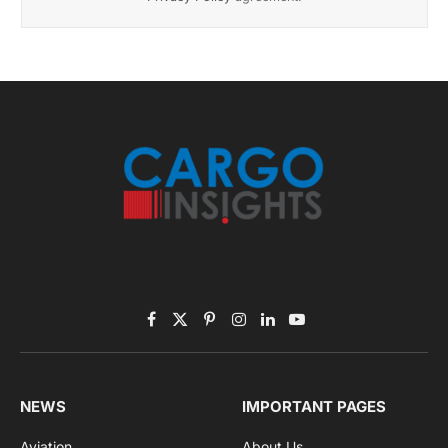
November 2025 Edition
Listen to this article
Subscribe to News
Get the latest sports news from NewsSite about world,
sports and politics.