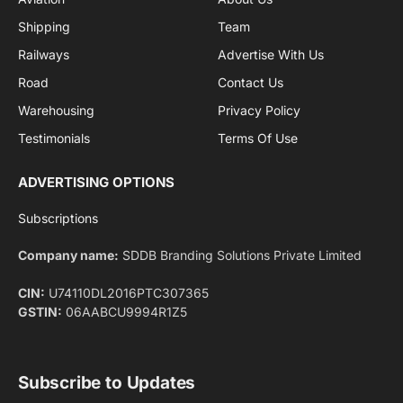
By signing up, you agree to the our terms and our
Privacy Policy
agreement.
Facebook
X
Pinterest
Instagram
LinkedIn
YouTube
(Twitter)