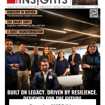
July 2026 Edition
Listen to this article
MAGAZINE 2025 EDITIONS