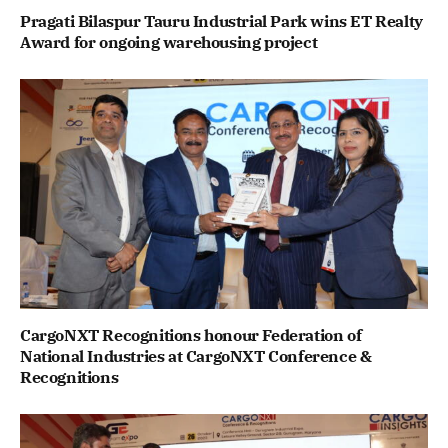
Pragati Bilaspur Tauru Industrial Park wins ET Realty
Award for ongoing warehousing project
CargoNXT Recognitions honour Federation of
National Industries at CargoNXT Conference &
Recognitions