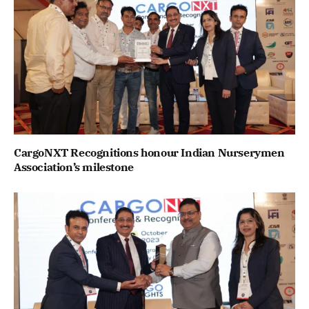
CargoNXT Recognitions honour Indian Nurserymen
Association’s milestone