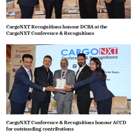
CargoNXT Recognitions honour DCBA at the
CargoNXT Conference & Recognitions
CargoNXT Conference & Recognitions honour ACCD
for outstanding contributions