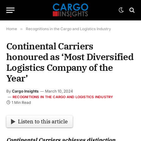
Home
»
Recognitions in the Cargo and Logistics Industry
Continental Carriers
honoured as ‘Most Diversified
Logistics Company of the
Year’
By
Cargo Insights
March 10, 2024
RECOGNITIONS IN THE CARGO AND LOGISTICS INDUSTRY
1 Min Read
Listen to this article
Continental Carriers achieves distinction,