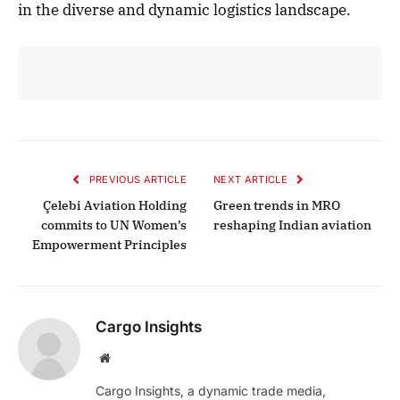
in the diverse and dynamic logistics landscape.
PREVIOUS ARTICLE
NEXT ARTICLE
Çelebi Aviation Holding
Green trends in MRO
commits to UN Women’s
reshaping Indian aviation
Empowerment Principles
Cargo Insights
Website
Cargo Insights, a dynamic trade media,