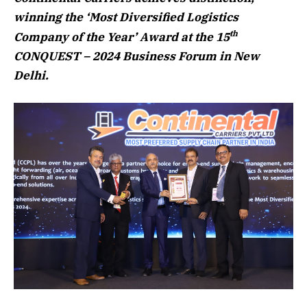
winning the ‘Most Diversified Logistics
th
Company of the Year’ Award at the 15
CONQUEST – 2024 Business Forum in New
Delhi.