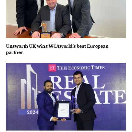
Unsworth UK wins WCAworld’s best European
partner