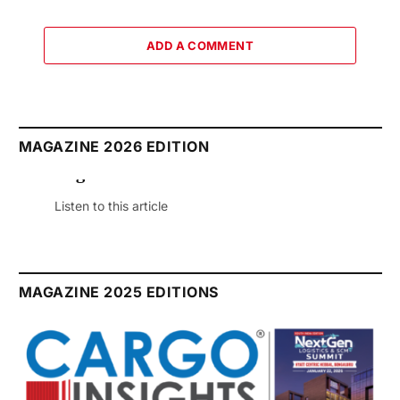
ADD A COMMENT
MAGAZINE 2026 EDITION