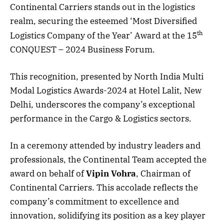
Continental Carriers stands out in the logistics
realm, securing the esteemed ‘Most Diversified
th
Logistics Company of the Year’ Award at the 15
CONQUEST – 2024 Business Forum.
This recognition, presented by North India Multi
Modal Logistics Awards-2024 at Hotel Lalit, New
Delhi, underscores the company’s exceptional
performance in the Cargo & Logistics sectors.
In a ceremony attended by industry leaders and
professionals, the Continental Team accepted the
award on behalf of
Vipin Vohra
, Chairman of
Continental Carriers. This accolade reflects the
company’s commitment to excellence and
innovation, solidifying its position as a key player