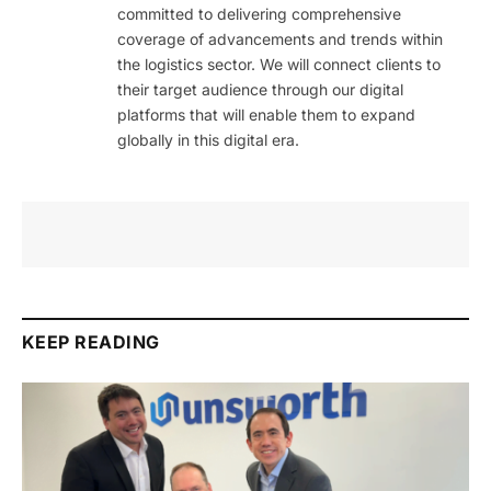
committed to delivering comprehensive
coverage of advancements and trends within
the logistics sector. We will connect clients to
their target audience through our digital
platforms that will enable them to expand
globally in this digital era.
KEEP READING