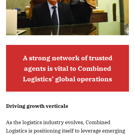
A strong network of trusted
agents is vital to Combined
Logistics’ global operations
Driving growth verticals
As the logistics industry evolves, Combined
Logistics is positioning itself to leverage emerging