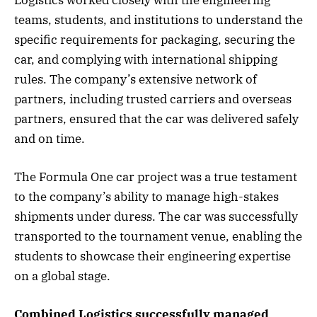
Logistics worked closely with the engineering
teams, students, and institutions to understand the
specific requirements for packaging, securing the
car, and complying with international shipping
rules. The company’s extensive network of
partners, including trusted carriers and overseas
partners, ensured that the car was delivered safely
and on time.
The Formula One car project was a true testament
to the company’s ability to manage high-stakes
shipments under duress. The car was successfully
transported to the tournament venue, enabling the
students to showcase their engineering expertise
on a global stage.
Combined Logistics successfully managed