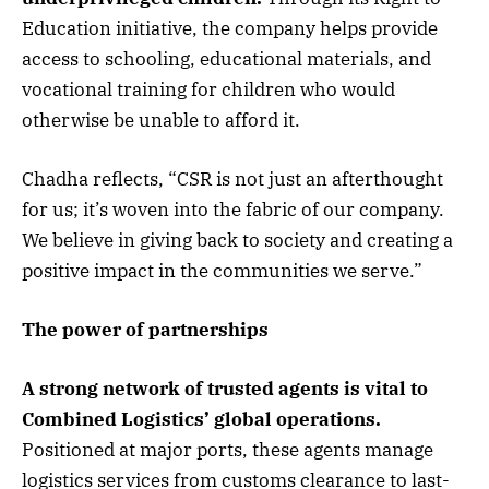
Education initiative, the company helps provide
access to schooling, educational materials, and
vocational training for children who would
otherwise be unable to afford it.
Chadha reflects, “CSR is not just an afterthought
for us; it’s woven into the fabric of our company.
We believe in giving back to society and creating a
positive impact in the communities we serve.”
The power of partnerships
A strong network of trusted agents is vital to
Combined Logistics’ global operations.
Positioned at major ports, these agents manage
logistics services from customs clearance to last-