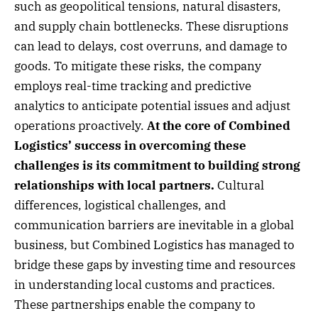
such as geopolitical tensions, natural disasters,
and supply chain bottlenecks. These disruptions
can lead to delays, cost overruns, and damage to
goods. To mitigate these risks, the company
employs real-time tracking and predictive
analytics to anticipate potential issues and adjust
operations proactively.
At the core of Combined
Logistics’ success in overcoming these
challenges is its commitment to building strong
relationships with local partners.
Cultural
differences, logistical challenges, and
communication barriers are inevitable in a global
business, but Combined Logistics has managed to
bridge these gaps by investing time and resources
in understanding local customs and practices.
These partnerships enable the company to