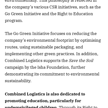
environmentally. This philosophy is reflected in
the company’s various CSR initiatives, such as the
Go Green Initiative and the Right to Education
program.
The Go Green Initiative focuses on reducing the
company’s environmental footprint by optimising
routes, using sustainable packaging, and
implementing other green practices. In addition,
Combined Logistics supports the
Save the Soil
campaign by the Isha Foundation, further
demonstrating its commitment to environmental
sustainability.
Combined Logistics is also dedicated to
promoting education, particularly for
underprivileged children.
Through its Right to