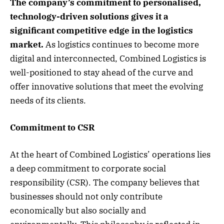
The company’s commitment to personalised,
technology-driven solutions gives it a
significant competitive edge in the logistics
market.
As logistics continues to become more
digital and interconnected, Combined Logistics is
well-positioned to stay ahead of the curve and
offer innovative solutions that meet the evolving
needs of its clients.
Commitment to CSR
At the heart of Combined Logistics’ operations lies
a deep commitment to corporate social
responsibility (CSR). The company believes that
businesses should not only contribute
economically but also socially and