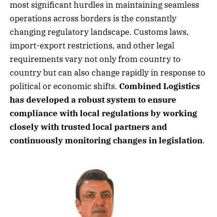
most significant hurdles in maintaining seamless
operations across borders is the constantly
changing regulatory landscape. Customs laws,
import-export restrictions, and other legal
requirements vary not only from country to
country but can also change rapidly in response to
political or economic shifts.
Combined Logistics
has developed a robust system to ensure
compliance with local regulations by working
closely with trusted local partners and
continuously monitoring changes in legislation
.