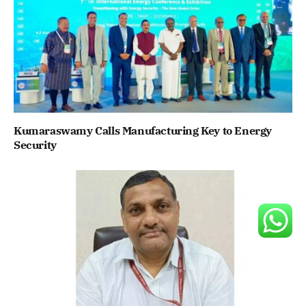
Kumaraswamy Calls Manufacturing Key to Energy
Security