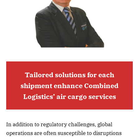
Tailored solutions for each
shipment enhance Combined
Logistics’ air cargo services
In addition to regulatory challenges, global
operations are often susceptible to disruptions