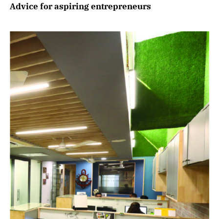
Advice for aspiring entrepreneurs