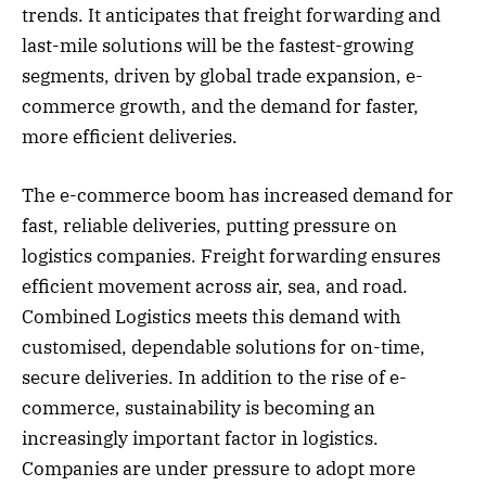
trends. It anticipates that freight forwarding and
last-mile solutions will be the fastest-growing
segments, driven by global trade expansion, e-
commerce growth, and the demand for faster,
more efficient deliveries.
The e-commerce boom has increased demand for
fast, reliable deliveries, putting pressure on
logistics companies. Freight forwarding ensures
efficient movement across air, sea, and road.
Combined Logistics meets this demand with
customised, dependable solutions for on-time,
secure deliveries. In addition to the rise of e-
commerce, sustainability is becoming an
increasingly important factor in logistics.
Companies are under pressure to adopt more