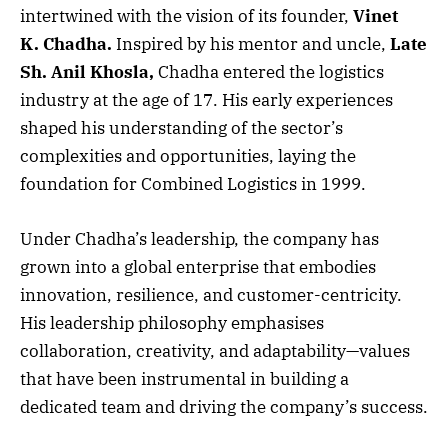
intertwined with the vision of its founder,
Vinet
K. Chadha.
Inspired by his mentor and uncle,
Late
Sh. Anil Khosla,
Chadha entered the logistics
industry at the age of 17. His early experiences
shaped his understanding of the sector’s
complexities and opportunities, laying the
foundation for Combined Logistics in 1999.
Under Chadha’s leadership, the company has
grown into a global enterprise that embodies
innovation, resilience, and customer-centricity.
His leadership philosophy emphasises
collaboration, creativity, and adaptability—values
that have been instrumental in building a
dedicated team and driving the company’s success.