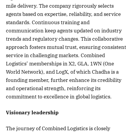
mile delivery. The company rigorously selects
agents based on expertise, reliability, and service
standards. Continuous training and
communication keep agents updated on industry
trends and regulatory changes. This collaborative
approach fosters mutual trust, ensuring consistent
service in challenging markets. Combined
Logistics’ memberships in X2, GLA, 1WN (One
World Network), and LogX, of which Chadha is a
founding member, further enhance its credibility
and operational strength, reinforcing its
commitment to excellence in global logistics.
Visionary leadership
The journey of Combined Logistics is closely