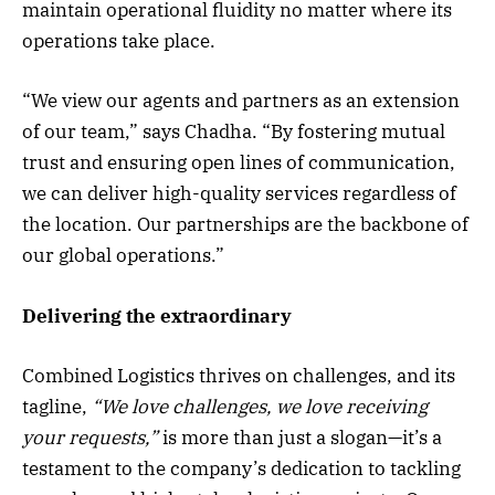
maintain operational fluidity no matter where its
operations take place.
“We view our agents and partners as an extension
of our team,” says Chadha. “By fostering mutual
trust and ensuring open lines of communication,
we can deliver high-quality services regardless of
the location. Our partnerships are the backbone of
our global operations.”
Delivering the extraordinary
Combined Logistics thrives on challenges, and its
tagline,
“We love challenges, we love receiving
your requests,”
is more than just a slogan—it’s a
testament to the company’s dedication to tackling