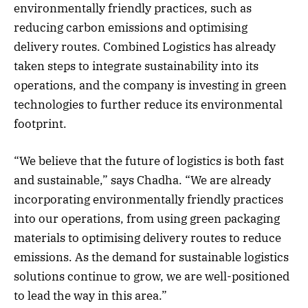
environmentally friendly practices, such as
reducing carbon emissions and optimising
delivery routes. Combined Logistics has already
taken steps to integrate sustainability into its
operations, and the company is investing in green
technologies to further reduce its environmental
footprint.
“We believe that the future of logistics is both fast
and sustainable,” says Chadha. “We are already
incorporating environmentally friendly practices
into our operations, from using green packaging
materials to optimising delivery routes to reduce
emissions. As the demand for sustainable logistics
solutions continue to grow, we are well-positioned
to lead the way in this area.”