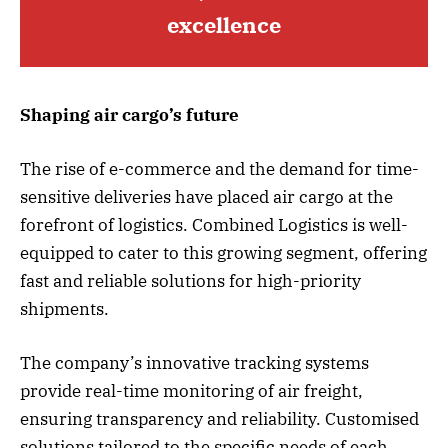
excellence
Shaping air cargo’s future
The rise of e-commerce and the demand for time-
sensitive deliveries have placed air cargo at the
forefront of logistics. Combined Logistics is well-
equipped to cater to this growing segment, offering
fast and reliable solutions for high-priority
shipments.
The company’s innovative tracking systems
provide real-time monitoring of air freight,
ensuring transparency and reliability. Customised
solutions tailored to the specific needs of each