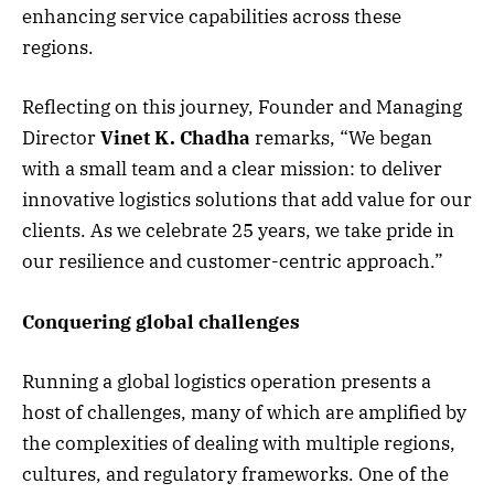
enhancing service capabilities across these
regions.
Reflecting on this journey, Founder and Managing
Director
Vinet K. Chadha
remarks, “We began
with a small team and a clear mission: to deliver
innovative logistics solutions that add value for our
clients. As we celebrate 25 years, we take pride in
our resilience and customer-centric approach.”
Conquering global challenges
Running a global logistics operation presents a
host of challenges, many of which are amplified by
the complexities of dealing with multiple regions,
cultures, and regulatory frameworks. One of the