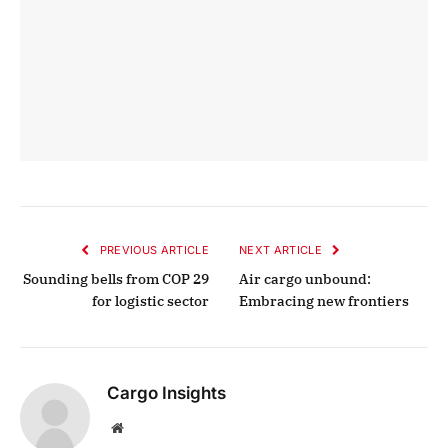
PREVIOUS ARTICLE
NEXT ARTICLE
Sounding bells from COP 29
Air cargo unbound:
for logistic sector
Embracing new frontiers
Cargo Insights
Website