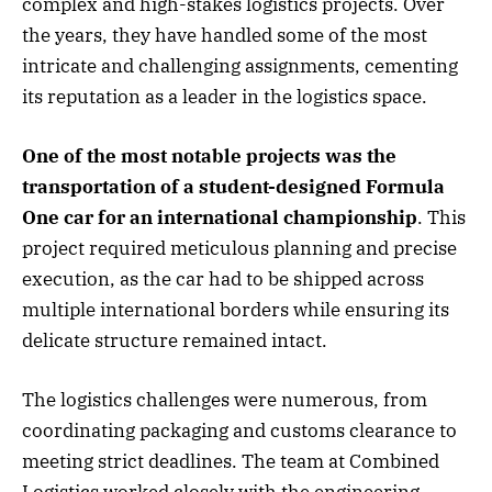
complex and high-stakes logistics projects. Over
the years, they have handled some of the most
intricate and challenging assignments, cementing
its reputation as a leader in the logistics space.
One of the most notable projects was the
transportation of a student-designed Formula
One car for an international championship
. This
project required meticulous planning and precise
execution, as the car had to be shipped across
multiple international borders while ensuring its
delicate structure remained intact.
The logistics challenges were numerous, from
coordinating packaging and customs clearance to
meeting strict deadlines. The team at Combined