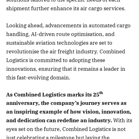
shipment further enhance its air cargo services.
Looking ahead, advancements in automated cargo
handling, AI-driven route optimisation, and
sustainable aviation technologies are set to
revolutionise the air freight industry. Combined
Logistics is committed to adopting these
innovations, ensuring that it remains a leader in
this fast-evolving domain.
th
As Combined Logistics marks its 25
anniversary, the company’s journey serves as
an inspiring example of how vision, innovation,
and dedication can redefine an industry.
With its
eyes set on the future, Combined Logistics is not
just celebrating a milestone but laying the