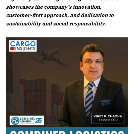
showcases the company’s innovation,
customer-first approach, and dedication to
sustainability and social responsibility.