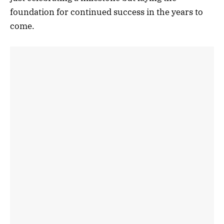
foundation for continued success in the years to
come.