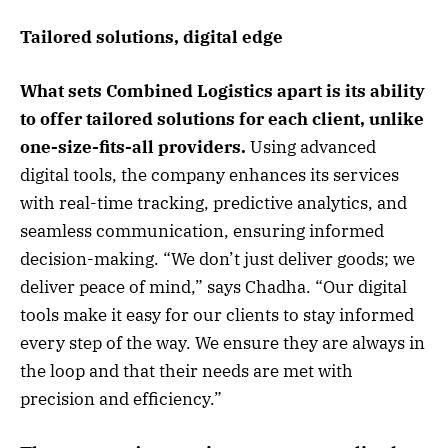
Tailored solutions, digital edge
What sets Combined Logistics apart is its ability
to offer tailored solutions for each client, unlike
one-size-fits-all providers.
Using advanced
digital tools, the company enhances its services
with real-time tracking, predictive analytics, and
seamless communication, ensuring informed
decision-making. “We don’t just deliver goods; we
deliver peace of mind,” says Chadha. “Our digital
tools make it easy for our clients to stay informed
every step of the way. We ensure they are always in
the loop and that their needs are met with
precision and efficiency.”