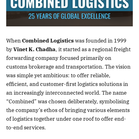
When
Combined Logistics
was founded in 1999
by
Vinet K. Chadha
, it started as a regional freight
forwarding company focused primarily on
customs brokerage and transportation. The vision
was simple yet ambitious: to offer reliable,
efficient, and customer-first logistics solutions in
an increasingly interconnected world. The name
“Combined” was chosen deliberately, symbolising
the company’s ethos of bringing various elements
of logistics together under one roof to offer end-
to-end services.