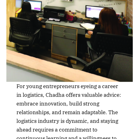
For young entrepreneurs eyeing a career
in logistics, Chadha offers valuable advice:
embrace innovation, build strong
relationships, and remain adaptable. The
logistics industry is dynamic, and staying
ahead requires a commitment to
continuous learning and a willingness to