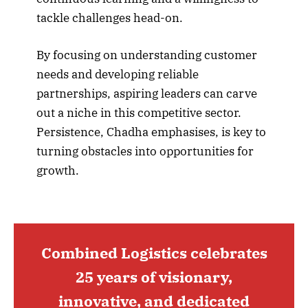
tackle challenges head-on.
By focusing on understanding customer
needs and developing reliable
partnerships, aspiring leaders can carve
out a niche in this competitive sector.
Persistence, Chadha emphasises, is key to
turning obstacles into opportunities for
growth.
Combined Logistics celebrates
25 years of visionary,
innovative, and dedicated