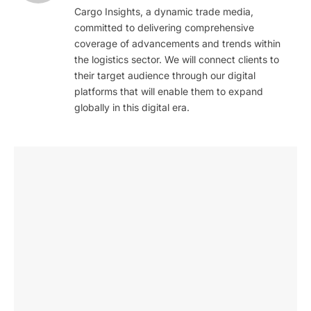
Cargo Insights, a dynamic trade media,
committed to delivering comprehensive
coverage of advancements and trends within
the logistics sector. We will connect clients to
their target audience through our digital
platforms that will enable them to expand
globally in this digital era.