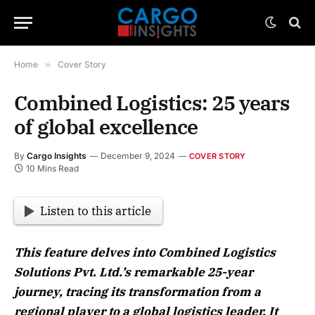
Home
»
Cover Story
Combined Logistics: 25 years
of global excellence
By
Cargo Insights
December 9, 2024
COVER STORY
10 Mins Read
Listen to this article
This feature delves into Combined Logistics
Solutions Pvt. Ltd.’s remarkable 25-year
journey, tracing its transformation from a
regional player to a global logistics leader. It