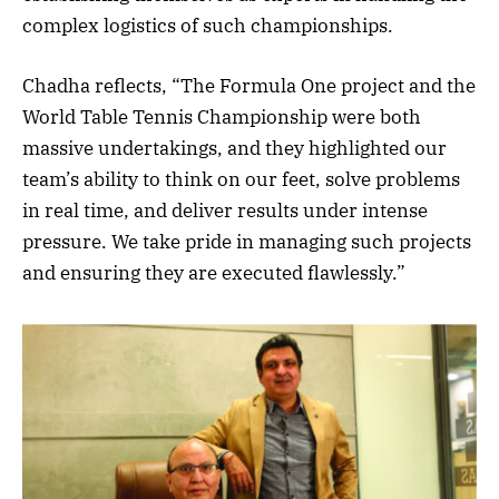
complex logistics of such championships.
Chadha reflects, “The Formula One project and the
World Table Tennis Championship were both
massive undertakings, and they highlighted our
team’s ability to think on our feet, solve problems
in real time, and deliver results under intense
pressure. We take pride in managing such projects
and ensuring they are executed flawlessly.”