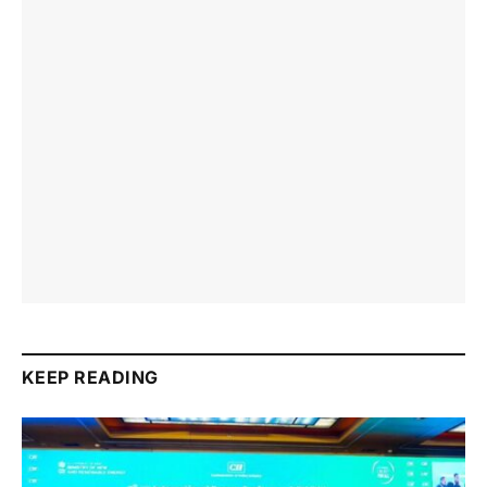
KEEP READING