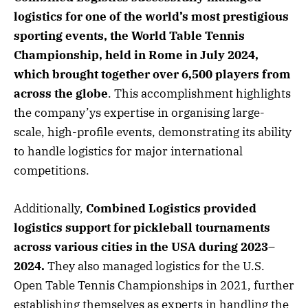
logistics for one of the world’s most prestigious
sporting events, the World Table Tennis
Championship, held in Rome in July 2024,
which brought together over 6,500 players from
across the globe
. This accomplishment highlights
the company’ys expertise in organising large-
scale, high-profile events, demonstrating its ability
to handle logistics for major international
competitions.
Additionally,
Combined Logistics provided
logistics support for pickleball tournaments
across various cities in the USA during 2023–
2024.
They also managed logistics for the U.S.
Open Table Tennis Championships in 2021, further
establishing themselves as experts in handling the