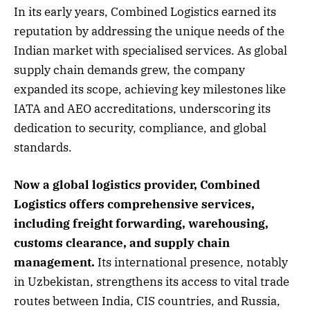
In its early years, Combined Logistics earned its
reputation by addressing the unique needs of the
Indian market with specialised services. As global
supply chain demands grew, the company
expanded its scope, achieving key milestones like
IATA and AEO accreditations, underscoring its
dedication to security, compliance, and global
standards.
Now a global logistics provider, Combined
Logistics offers comprehensive services,
including freight forwarding, warehousing,
customs clearance, and supply chain
management.
Its international presence, notably
in Uzbekistan, strengthens its access to vital trade
routes between India, CIS countries, and Russia,