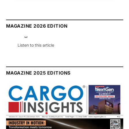
MAGAZINE 2026 EDITION