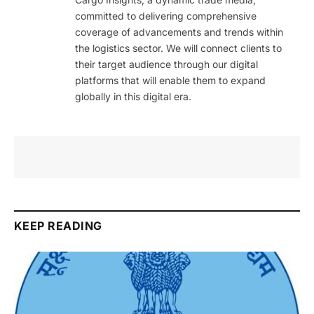
committed to delivering comprehensive
coverage of advancements and trends within
the logistics sector. We will connect clients to
their target audience through our digital
platforms that will enable them to expand
globally in this digital era.
KEEP READING