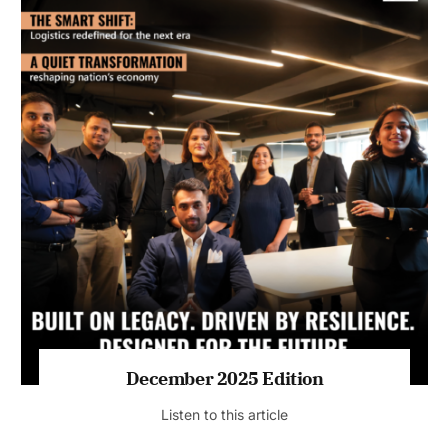
July 2026 Edition
Listen to this article
MAGAZINE 2025 EDITIONS