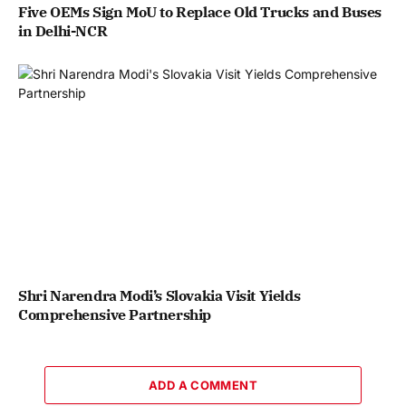
Five OEMs Sign MoU to Replace Old Trucks and Buses
in Delhi-NCR
Shri Narendra Modi’s Slovakia Visit Yields
Comprehensive Partnership
ADD A COMMENT