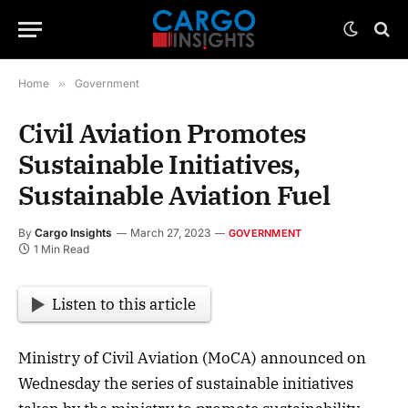
Home
»
Government
Civil Aviation Promotes
Sustainable Initiatives,
Sustainable Aviation Fuel
By
Cargo Insights
March 27, 2023
GOVERNMENT
1 Min Read
Listen to this article
Ministry of Civil Aviation (MoCA) announced on
Wednesday the series of sustainable initiatives