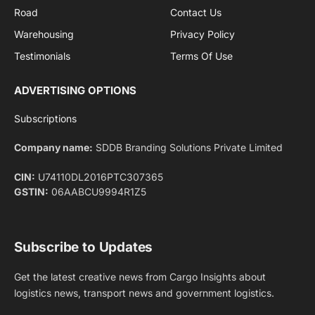
Privacy Policy
agreement.
Facebook
X
Pinterest
Instagram
LinkedIn
YouTube
(Twitter)
NEWS
IMPORTANT PAGES