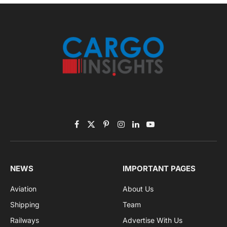
November 2025 Edition
Listen to this article
Subscribe to News
Get the latest sports news from NewsSite about world,
sports and politics.
By signing up, you agree to the our terms and our