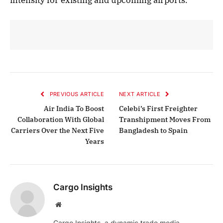
PREVIOUS ARTICLE
NEXT ARTICLE
Air India To Boost
Celebi’s First Freighter
Collaboration With Global
Transhipment Moves From
Carriers Over the Next Five
Bangladesh to Spain
Years
Cargo Insights
Website
Cargo Insights, a dynamic trade media,