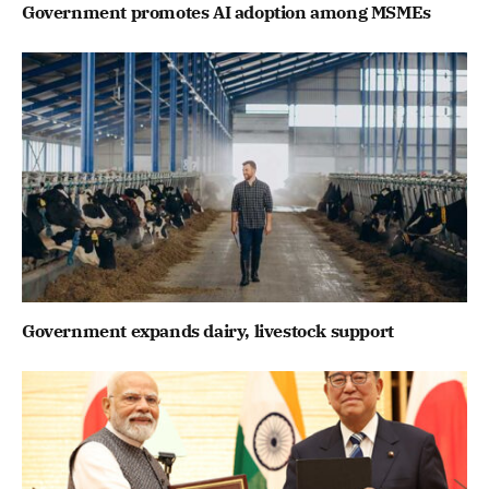
Government promotes AI adoption among MSMEs
Government expands dairy, livestock support