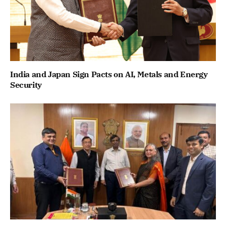
India and Japan Sign Pacts on AI, Metals and Energy
Security