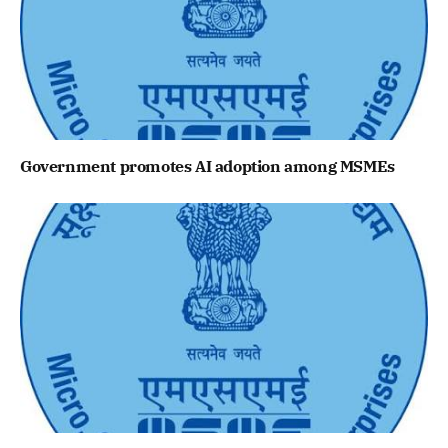
Government promotes AI adoption among MSMEs