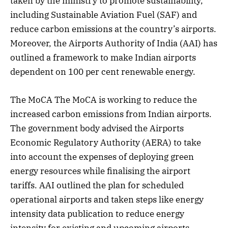
taken by the ministry to promote sustainability,
including Sustainable Aviation Fuel (SAF) and
reduce carbon emissions at the country’s airports.
Moreover, the Airports Authority of India (AAI) has
outlined a framework to make Indian airports
dependent on 100 per cent renewable energy.
The MoCA The MoCA is working to reduce the
increased carbon emissions from Indian airports.
The government body advised the Airports
Economic Regulatory Authority (AERA) to take
into account the expenses of deploying green
energy resources while finalising the airport
tariffs. AAI outlined the plan for scheduled
operational airports and taken steps like energy
intensity data publication to reduce energy
intensity for existing and upcoming airports.