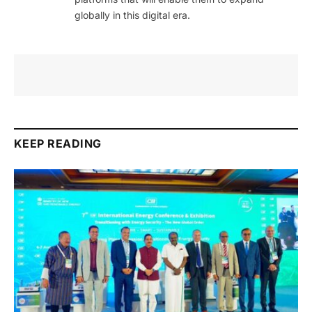
globally in this digital era.
KEEP READING