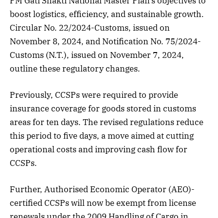
PM Gati Shakti National Master Plan’s objectives to
boost logistics, efficiency, and sustainable growth.
Circular No. 22/2024-Customs, issued on
November 8, 2024, and Notification No. 75/2024-
Customs (N.T.), issued on November 7, 2024,
outline these regulatory changes.
Previously, CCSPs were required to provide
insurance coverage for goods stored in customs
areas for ten days. The revised regulations reduce
this period to five days, a move aimed at cutting
operational costs and improving cash flow for
CCSPs.
Further, Authorised Economic Operator (AEO)-
certified CCSPs will now be exempt from license
renewals under the 2009 Handling of Cargo in