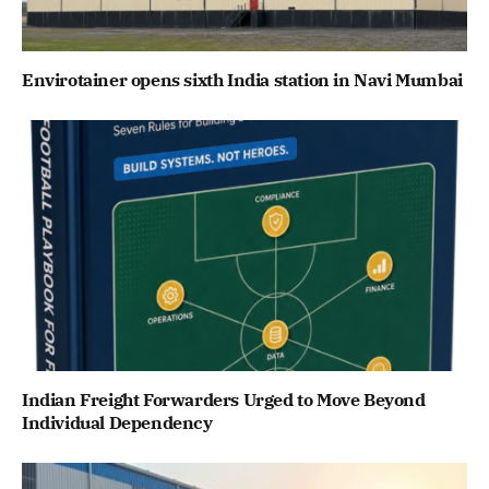
Envirotainer opens sixth India station in Navi Mumbai
Indian Freight Forwarders Urged to Move Beyond
Individual Dependency