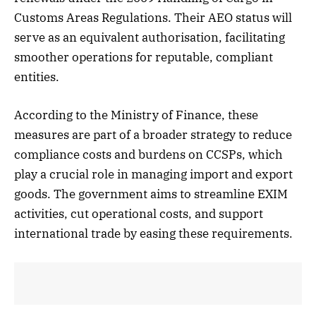
Customs Areas Regulations. Their AEO status will
serve as an equivalent authorisation, facilitating
smoother operations for reputable, compliant
entities.
According to the Ministry of Finance, these
measures are part of a broader strategy to reduce
compliance costs and burdens on CCSPs, which
play a crucial role in managing import and export
goods. The government aims to streamline EXIM
activities, cut operational costs, and support
international trade by easing these requirements.