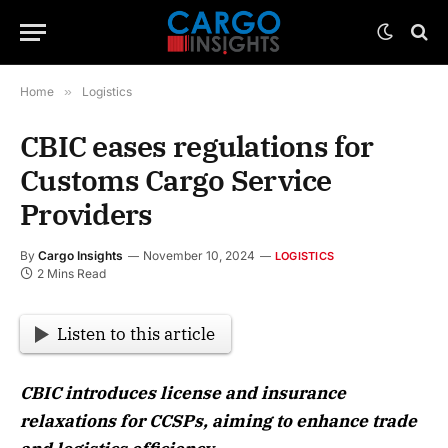
Home
»
Logistics
CBIC eases regulations for
Customs Cargo Service
Providers
By
Cargo Insights
November 10, 2024
LOGISTICS
2 Mins Read
Listen to this article
CBIC introduces license and insurance
relaxations for CCSPs, aiming to enhance trade