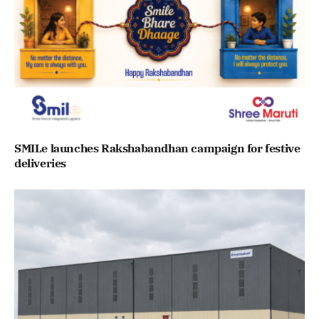
SMILe launches Rakshabandhan campaign for festive
deliveries