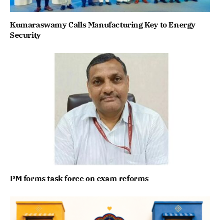
Kumaraswamy Calls Manufacturing Key to Energy
Security
PM forms task force on exam reforms