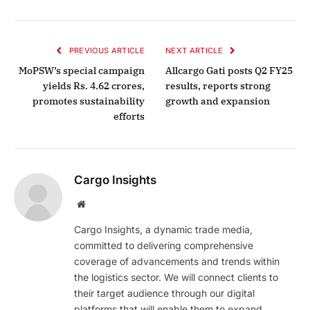
PREVIOUS ARTICLE
NEXT ARTICLE
MoPSW’s special campaign
Allcargo Gati posts Q2 FY25
yields Rs. 4.62 crores,
results, reports strong
promotes sustainability
growth and expansion
efforts
Cargo Insights
Website
Cargo Insights, a dynamic trade media,
committed to delivering comprehensive
coverage of advancements and trends within
the logistics sector. We will connect clients to
their target audience through our digital
platforms that will enable them to expand