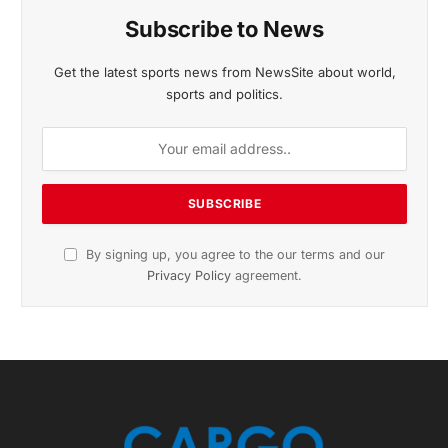
November 2025 Edition
Listen to this article