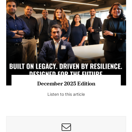
July 2026 Edition
Listen to this article
MAGAZINE 2025 EDITIONS