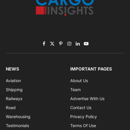
Subscribe to News
Get the latest sports news from NewsSite about world,
sports and politics.
By signing up, you agree to the our terms and our
Privacy Policy
agreement.