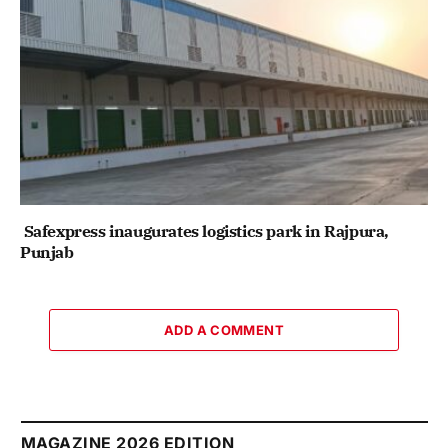
Safexpress inaugurates logistics park in Rajpura,
Punjab
ADD A COMMENT
MAGAZINE 2026 EDITION