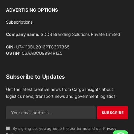
Facebook
X
Pinterest
Instagram
LinkedIn
YouTube
(Twitter)
NEWS
IMPORTANT PAGES
Aviation
About Us
Shipping
Team
Railways
Advertise With Us