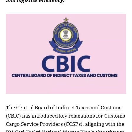
and logistics efficiency.
The Central Board of Indirect Taxes and Customs
(CBIC) has introduced key relaxations for Customs
Cargo Service Providers (CCSPs), aligning with the