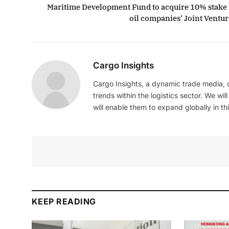
Maritime Development Fund to acquire 10% stake 
oil companies’ Joint Ventur
Cargo Insights
Cargo Insights, a dynamic trade media,
trends within the logistics sector. We wil
will enable them to expand globally in this
KEEP READING