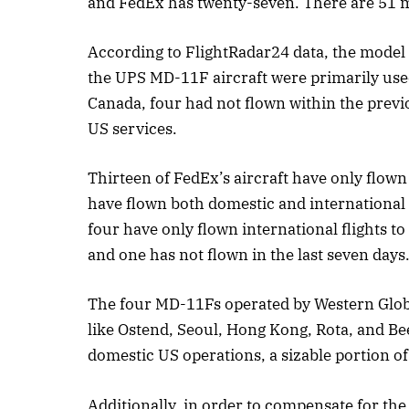
and FedEx has twenty-seven. There are 51 mo
According to FlightRadar24 data, the model 
the UPS MD-11F aircraft were primarily used
Canada, four had not flown within the previ
US services.
Thirteen of FedEx’s aircraft have only flown 
have flown both domestic and international 
four have only flown international flights t
and one has not flown in the last seven days
The four MD-11Fs operated by Western Global 
like Ostend, Seoul, Hong Kong, Rota, and B
domestic US operations, a sizable portion of 
Additionally, in order to compensate for the