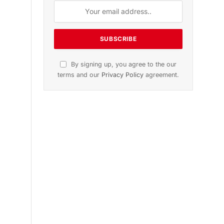
n
November 2025 Edition
Listen to this article
Subscribe to News
Get the latest sports news from
NewsSite about world, sports and
politics.