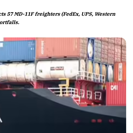
August 2026 Edition
ts 57 MD-11F freighters (FedEx, UPS, Western
Listen to this article
ortfalls.
Edition