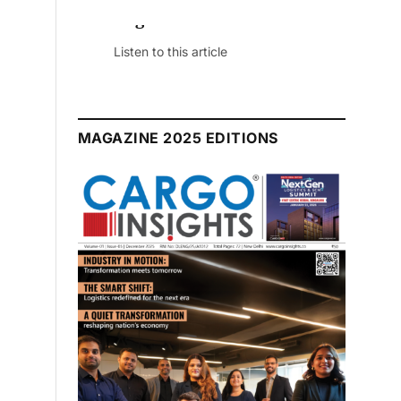
July 2026 Edition