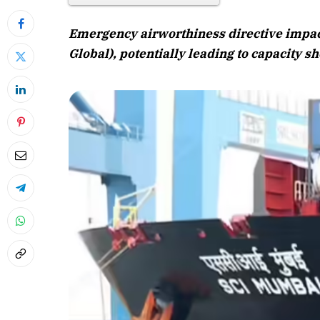
Emergency airworthiness directive impac
Global), potentially leading to capacity sh
April 2026 