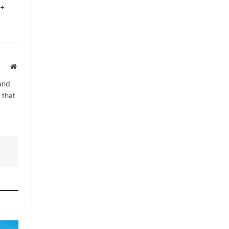
0+
Website
and
 that