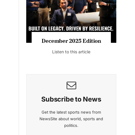
Listen to this article
MAGAZINE 2025 EDITIONS