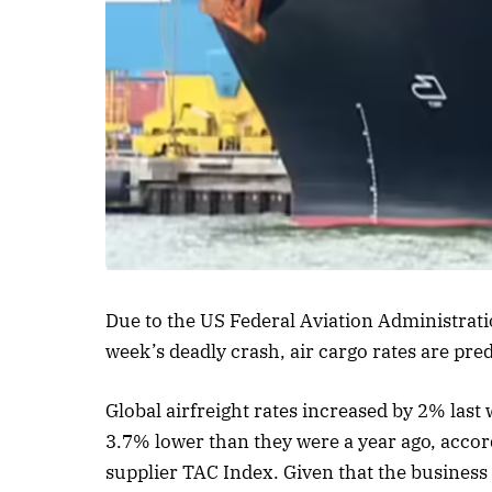
Listen to this a
Due to the US Federal Aviation Administrati
week’s deadly crash, air cargo rates are pred
Global airfreight rates increased by 2% las
3.7% lower than they were a year ago, accor
supplier TAC Index. Given that the business i