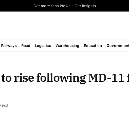
Get more than News - Get Insights
Railways
Road
Logistics
Warehousing
Education
Governmen
to rise following MD-11 
 Read