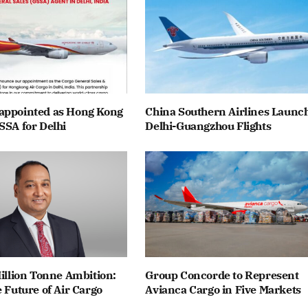
appointed as Hong Kong
China Southern Airlines Launc
SSA for Delhi
Delhi-Guangzhou Flights
Million Tonne Ambition:
Group Concorde to Represent
e Future of Air Cargo
Avianca Cargo in Five Markets