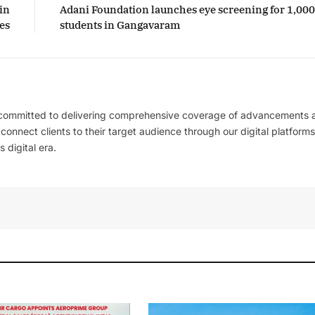
in
Adani Foundation launches eye screening for 1,00
es
students in Gangavaram
 committed to delivering comprehensive coverage of advancements 
l connect clients to their target audience through our digital platforms
 digital era.