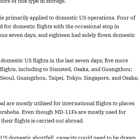
re of this type in storage.
is primarily applied to domestic US operations. Four of
 for domestic flights with the occasional stop in
ous seven days, and eighteen had solely flown domestic
domestic US flights in the last seven days; five more
flights, including to Stansted, Osaka, and Guangzhou;
o Seoul, Guangzhou, Taipei, Tokyo, Singapore, and Osaka;
.
are mostly utilised for international flights to places
eersheba. Even though MD-11Fs are mostly used for
their flights is carried out abroad.
 US domestic shortfall, capacity could need to be drawn