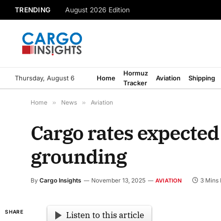
TRENDING
August 2026 Edition
Hormuz
Thursday, August 6
Home
Aviation
Shipping
Tracker
Home
»
News
»
Aviation
Cargo rates expected 
grounding
By
Cargo Insights
November 13, 2025
3 Mins
AVIATION
SHARE
Listen to this article