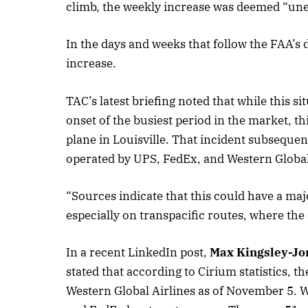
climb, the weekly increase was deemed “une
In the days and weeks that follow the FAA’s 
October 
increase.
Listen t
TAC’s latest briefing noted that while this s
onset of the busiest period in the market, th
plane in Louisville. That incident subsequen
operated by UPS, FedEx, and Western Global
“Sources indicate that this could have a maj
especially on transpacific routes, where the
In a recent LinkedIn post,
Max Kingsley-Jo
stated that according to Cirium statistics,
Western Global Airlines as of November 5. 