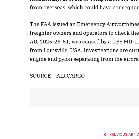
from overseas, which could have consequen
The FAA issued an Emergency Airworthiness
freighter owners and operators to check thei
AD, 2025-23-51, was caused by a UPS MD-11F
from Louisville, USA. Investigations are cu
engine and pylon separating from the aircraf
SOURCE – AIR CARGO
PREVIOUS ARTIC