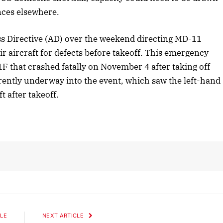
ces elsewhere.
 Directive (AD) over the weekend directing MD-11
r aircraft for defects before takeoff. This emergency
 that crashed fatally on November 4 after taking off
rrently underway into the event, which saw the left-hand
t after takeoff.
LE
NEXT ARTICLE