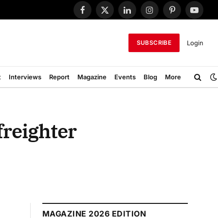
Facebook
X
LinkedIn
Instagram
Pinterest
YouTub
(Twitter)
Login
SUBSCRIBE
t
Interviews
Report
Magazine
Events
Blog
More
freighter
MAGAZINE 2026 EDITION