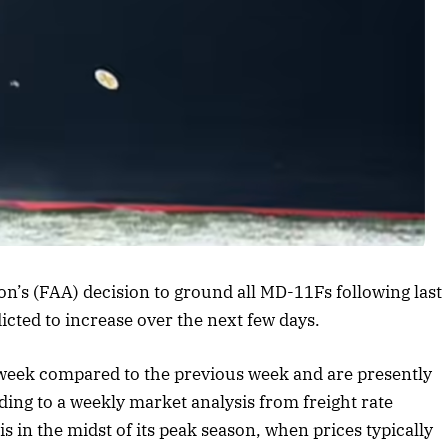
rticle
on’s (FAA) decision to ground all MD-11Fs following last
icted to increase over the next few days.
t week compared to the previous week and are presently
ding to a weekly market analysis from freight rate
s in the midst of its peak season, when prices typically