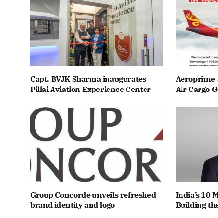
Capt. BVJK Sharma inaugurates
Aeroprime 
Pillai Aviation Experience Center
Air Cargo G
Group Concorde unveils refreshed
India’s 10 
brand identity and logo
Building th