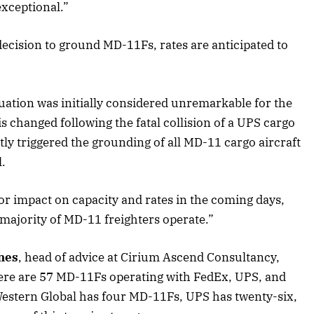
xceptional.”
decision to ground MD-11Fs, rates are anticipated to
2025 Edition
December 2025 Editio
o this article
Listen to this article
ituation was initially considered unremarkable for the
is changed following the fatal collision of a UPS cargo
tly triggered the grounding of all MD-11 cargo aircraft
.
or impact on capacity and rates in the coming days,
 majority of MD-11 freighters operate.”
nes
, head of advice at Cirium Ascend Consultancy,
 there are 57 MD-11Fs operating with FedEx, UPS, and
Western Global has four MD-11Fs, UPS has twenty-six,