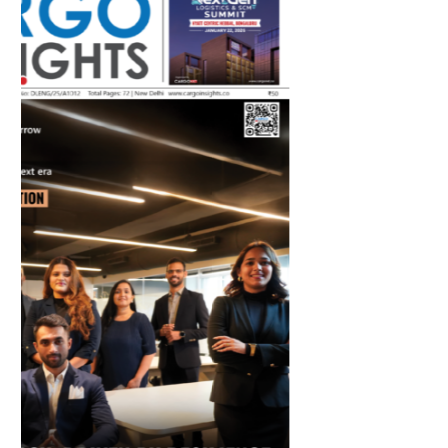
July 2026 Edition
Listen to this article
MAGAZINE 2025 EDITIONS