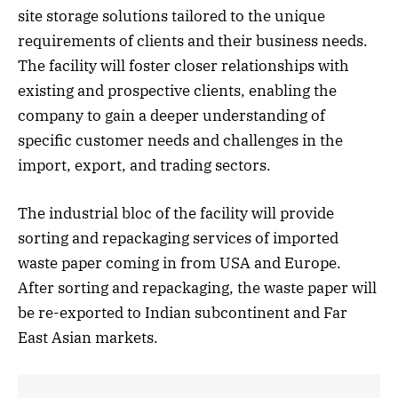
site storage solutions tailored to the unique
requirements of clients and their business needs.
The facility will foster closer relationships with
existing and prospective clients, enabling the
company to gain a deeper understanding of
specific customer needs and challenges in the
import, export, and trading sectors.
The industrial bloc of the facility will provide
sorting and repackaging services of imported
waste paper coming in from USA and Europe.
After sorting and repackaging, the waste paper will
be re-exported to Indian subcontinent and Far
East Asian markets.