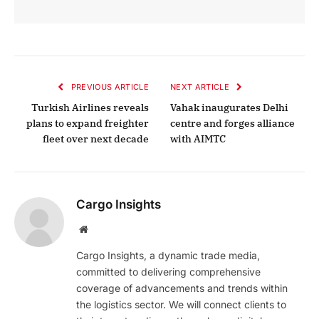
PREVIOUS ARTICLE
NEXT ARTICLE
Turkish Airlines reveals
Vahak inaugurates Delhi
plans to expand freighter
centre and forges alliance
fleet over next decade
with AIMTC
Cargo Insights
Website
Cargo Insights, a dynamic trade media,
committed to delivering comprehensive
coverage of advancements and trends within
the logistics sector. We will connect clients to