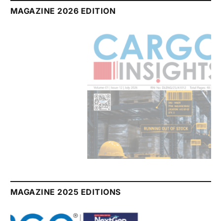
MAGAZINE 2026 EDITION