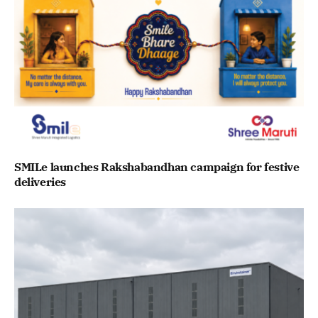
SMILe launches Rakshabandhan campaign for festive
deliveries