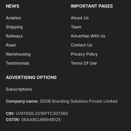
Facebook
X
Pinterest
Instagram
LinkedIn
YouTube
(Twitter)
NEWS
IMPORTANT PAGES
Aviation
About Us
Shipping
Team