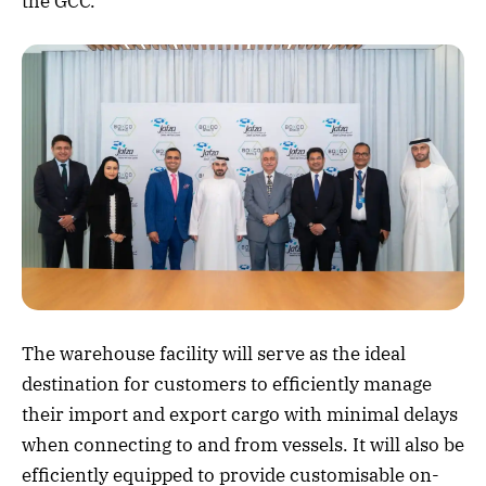
the GCC.
The warehouse facility will serve as the ideal
destination for customers to efficiently manage
their import and export cargo with minimal delays
when connecting to and from vessels. It will also be
efficiently equipped to provide customisable on-