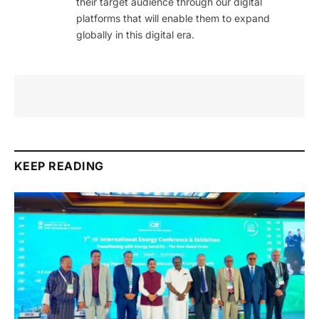
their target audience through our digital
platforms that will enable them to expand
globally in this digital era.
KEEP READING