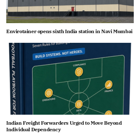
Envirotainer opens sixth India station in Navi Mumbai
Indian Freight Forwarders Urged to Move Beyond
Individual Dependency