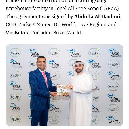
million in the construction of a cutting-edge
warehouse facility in Jebel Ali Free Zone (JAFZA).
The agreement was signed by
Abdulla Al Hashmi
,
COO, Parks & Zones, DP World, UAE Region, and
Vir Kotak
, Founder, BoxcoWorld.