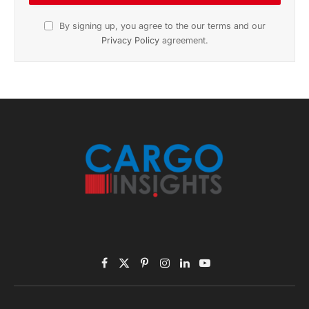
Subscribe to News
Get the latest sports news from NewsSite about world,
sports and politics.
By signing up, you agree to the our terms and our
Privacy Policy
agreement.