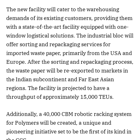
The new facility will cater to the warehousing
demands of its existing customers, providing them
with a state-of-the-art facility equipped with one-
window logistical solutions. The industrial bloc will
offer sorting and repackaging services for
imported waste paper, primarily from the USA and
Europe. After the sorting and repackaging process,
the waste paper will be re-exported to markets in
the Indian subcontinent and Far East Asian
regions. The facility is projected to have a
throughput of approximately 15,000 TEUs.
Additionally, a 40,000 CBM robotic racking system
for Polymers will be created, a unique and
pioneering initiative set to be the first of its kind in