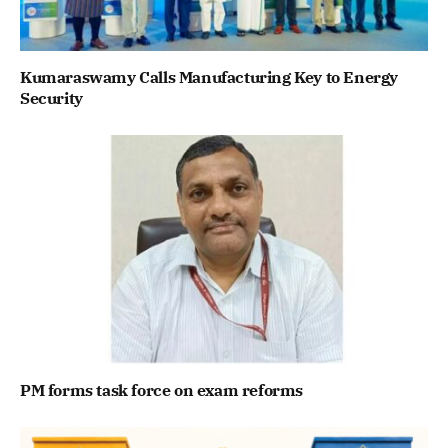
Kumaraswamy Calls Manufacturing Key to Energy
Security
PM forms task force on exam reforms