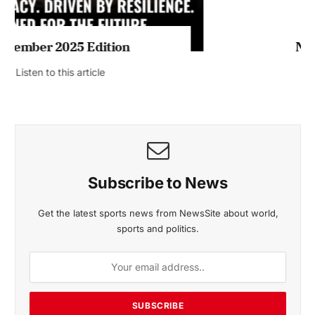
November 2025 Edition
Listen to this article