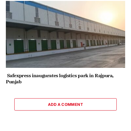
Safexpress inaugurates logistics park in Rajpura,
Punjab
ADD A COMMENT