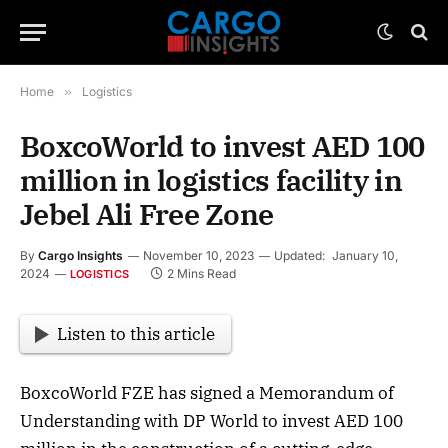
Home
»
Logistics
BoxcoWorld to invest AED 100
million in logistics facility in
Jebel Ali Free Zone
By
Cargo Insights
November 10, 2023
Updated:
January 10,
2024
2 Mins Read
LOGISTICS
Listen to this article
BoxcoWorld FZE has signed a Memorandum of
Understanding with DP World to invest AED 100