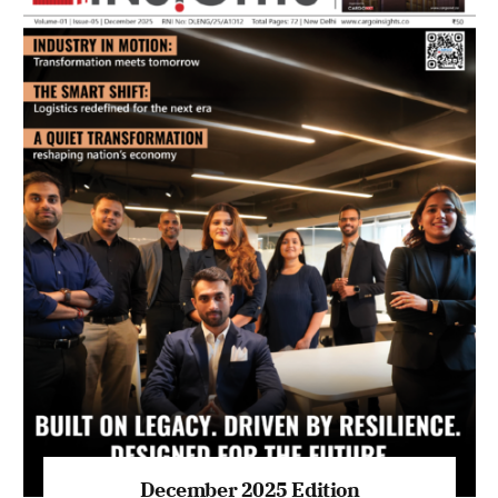
July 2026 Edition
Listen to this article
MAGAZINE 2025 EDITIONS