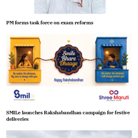
PM forms task force on exam reforms
SMILe launches Rakshabandhan campaign for festive
deliveries