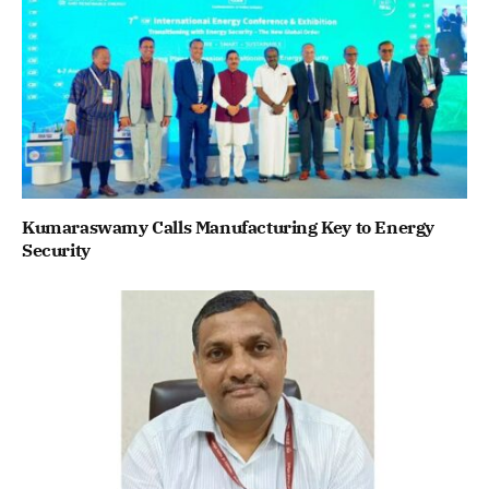
Kumaraswamy Calls Manufacturing Key to Energy
Security