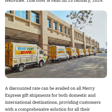
festivities. This offer is valid till 15 January, 2024.
A discounted rate can be availed on all Merry
Express gift shipments for both domestic and
international destinations, providing customers
with a comprehensive solution for all their