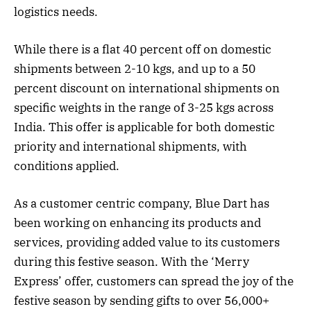
logistics needs.
While there is a flat 40 percent off on domestic
shipments between 2-10 kgs, and up to a 50
percent discount on international shipments on
specific weights in the range of 3-25 kgs across
India. This offer is applicable for both domestic
priority and international shipments, with
conditions applied.
As a customer centric company, Blue Dart has
been working on enhancing its products and
services, providing added value to its customers
during this festive season. With the ‘Merry
Express’ offer, customers can spread the joy of the
festive season by sending gifts to over 56,000+