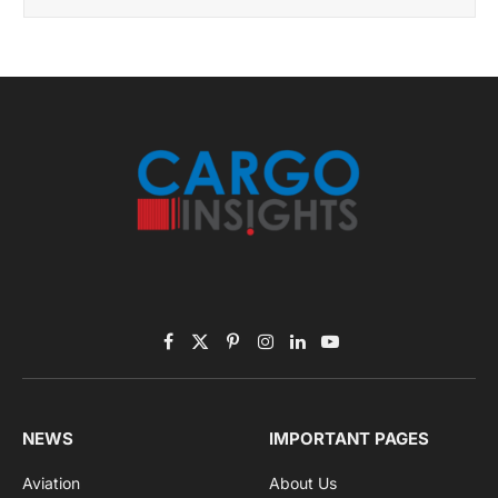
November 2025 Edition
Listen to this article
Subscribe to News
Get the latest sports news from NewsSite about world,
sports and politics.