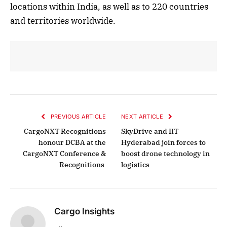
locations within India, as well as to 220 countries
and territories worldwide.
PREVIOUS ARTICLE
NEXT ARTICLE
CargoNXT Recognitions
SkyDrive and IIT
honour DCBA at the
Hyderabad join forces to
CargoNXT Conference &
boost drone technology in
Recognitions
logistics
Cargo Insights