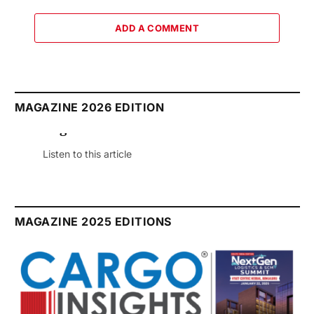
ADD A COMMENT
MAGAZINE 2026 EDITION