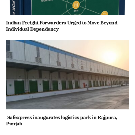
Indian Freight Forwarders Urged to Move Beyond
Individual Dependency
Safexpress inaugurates logistics park in Rajpura,
Punjab