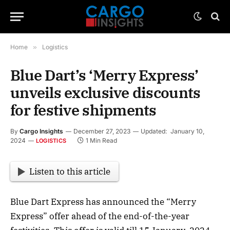
Home
»
Logistics
Blue Dart’s ‘Merry Express’
unveils exclusive discounts
for festive shipments
By
Cargo Insights
December 27, 2023
Updated:
January 10,
2024
1 Min Read
LOGISTICS
Listen to this article
Blue Dart Express has announced the “Merry
Express” offer ahead of the end-of-the-year