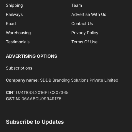
By signing up, you agree to the our terms and our
Privacy Policy
agreement.
Facebook
X
Pinterest
Instagram
LinkedIn
YouTube
(Twitter)