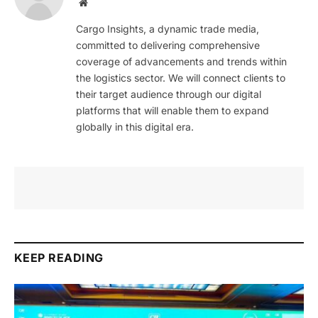
Website
Cargo Insights, a dynamic trade media,
committed to delivering comprehensive
coverage of advancements and trends within
the logistics sector. We will connect clients to
their target audience through our digital
platforms that will enable them to expand
globally in this digital era.
KEEP READING