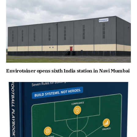
Envirotainer opens sixth India station in Navi Mumbai