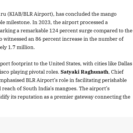
ru (KIAB/BLR Airport), has concluded the mango
le milestone. In 2023, the airport processed a
marking a remarkable 124 percent surge compared to the
so witnessed an 86 percent increase in the number of
ly 1.7 million.
t footprint to the United States, with cities like Dallas
sco playing pivotal roles.
Satyaki Raghunath
, Chief
phasised BLR Airport’s role in facilitating perishable
 reach of South India’s mangoes. The airport’s
dify its reputation as a premier gateway connecting the
April 2026 Edition