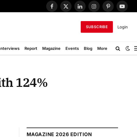
Facebook
X
LinkedIn
Instagram
Pinterest
YouTub
(Twitter)
Login
SUBSCRIBE
Interviews
Report
Magazine
Events
Blog
More
ith 124%
MAGAZINE 2026 EDITION