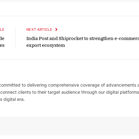
Listen to this article
LE
NEXT ARTICLE
de
India Post and Shiprocket to strengthen e-commer
October 2025 Edition
es
export ecosystem
Listen to this article
 committed to delivering comprehensive coverage of advancements 
l connect clients to their target audience through our digital platforms
 digital era.