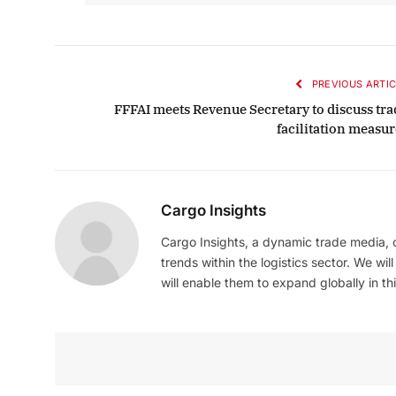
PREVIOUS ARTIC
FFFAI meets Revenue Secretary to discuss tra
facilitation measur
Cargo Insights
Cargo Insights, a dynamic trade media,
trends within the logistics sector. We wil
will enable them to expand globally in this