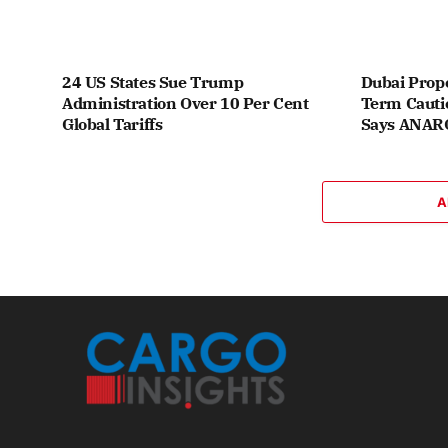
24 US States Sue Trump
Dubai Prope
Administration Over 10 Per Cent
Term Cauti
Global Tariffs
Says ANA
A