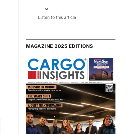
August 2026 Edition
Listen to this article
MAGAZINE 2025 EDITIONS