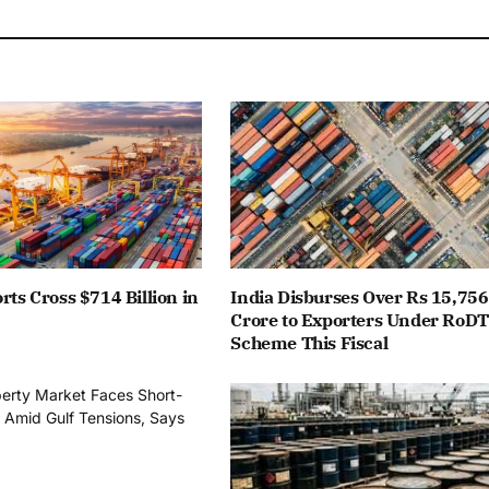
rts Cross $714 Billion in
India Disburses Over Rs 15,756
Crore to Exporters Under RoD
Scheme This Fiscal