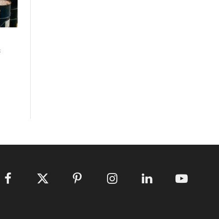
s
Facebook
X
Pinterest
Instagram
LinkedIn
YouTube
(Twitter)