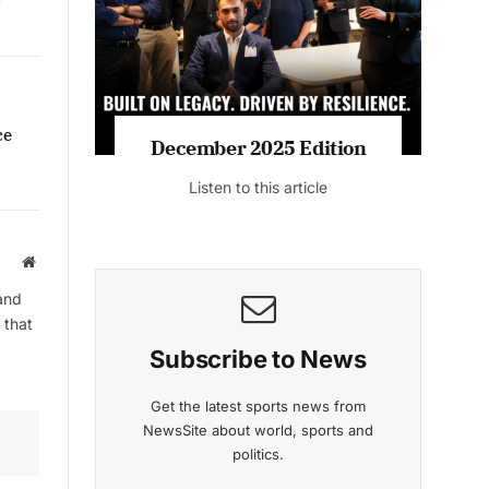
ce
December 2025 Edition
Listen to this article
Website
and
 that
Subscribe to News
Get the latest sports news from
NewsSite about world, sports and
politics.