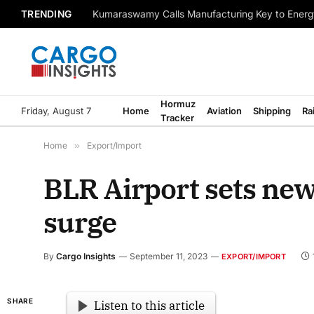
TRENDING
Kumaraswamy Calls Manufacturing Key to Energ
Hormuz
Friday, August 7
Home
Aviation
Shipping
Ra
Tracker
Home
»
Export/Import
BLR Airport sets ne
surge
By
Cargo Insights
September 11, 2023
EXPORT/IMPORT
SHARE
Listen to this article