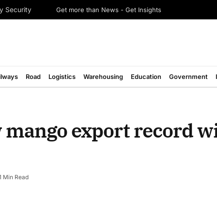
Get more than News - Get Insights
y Security
ilways
Road
Logistics
Warehousing
Education
Government
w mango export record w
1 Min Read