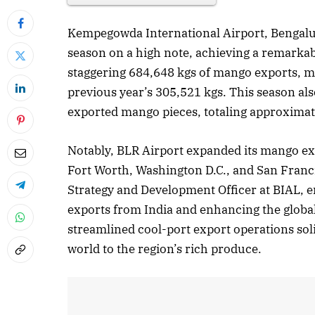
Kempegowda International Airport, Bengalu
season on a high note, achieving a remarkab
staggering 684,648 kgs of mango exports, 
previous year’s 305,521 kgs. This season al
exported mango pieces, totaling approximate
Notably, BLR Airport expanded its mango expor
Fort Worth, Washington D.C., and San Franci
Strategy and Development Officer at BIAL, em
exports from India and enhancing the global
streamlined cool-port export operations soli
world to the region’s rich produce.