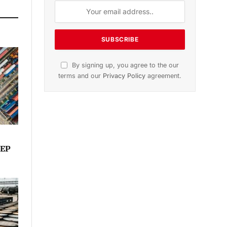
By signing up, you agree to the our
terms and our
Privacy Policy
agreement.
TEP