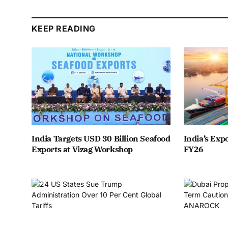
KEEP READING
India Targets USD 30 Billion Seafood
India’s Expo
Exports at Vizag Workshop
FY26