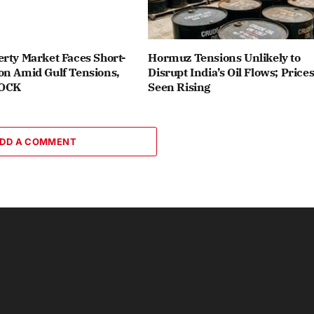
rty Market Faces Short-
Hormuz Tensions Unlikely to
on Amid Gulf Tensions,
Disrupt India’s Oil Flows; Price
ROCK
Seen Rising
DD A COMMENT