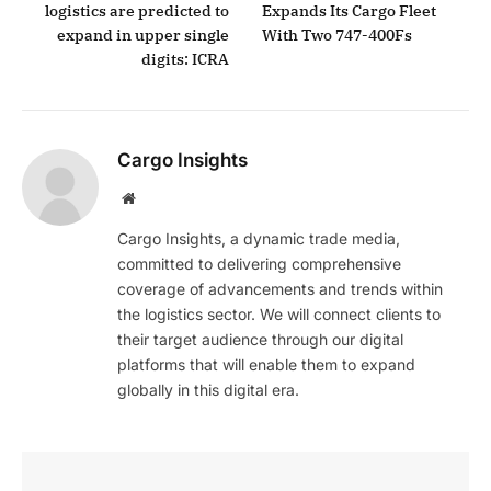
logistics are predicted to
Expands Its Cargo Fleet
expand in upper single
With Two 747-400Fs
digits: ICRA
Cargo Insights
Website
Cargo Insights, a dynamic trade media,
committed to delivering comprehensive
coverage of advancements and trends within
the logistics sector. We will connect clients to
their target audience through our digital
platforms that will enable them to expand
globally in this digital era.