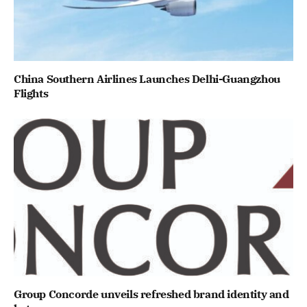
China Southern Airlines Launches Delhi-Guangzhou
Flights
Group Concorde unveils refreshed brand identity and