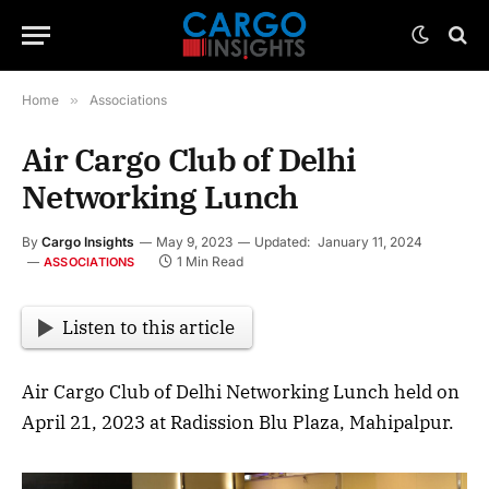
Home
»
Associations
Air Cargo Club of Delhi
Networking Lunch
By
Cargo Insights
May 9, 2023
Updated:
January 11, 2024
1 Min Read
ASSOCIATIONS
Listen to this article
Air Cargo Club of Delhi Networking Lunch held on
April 21, 2023 at Radission Blu Plaza, Mahipalpur.