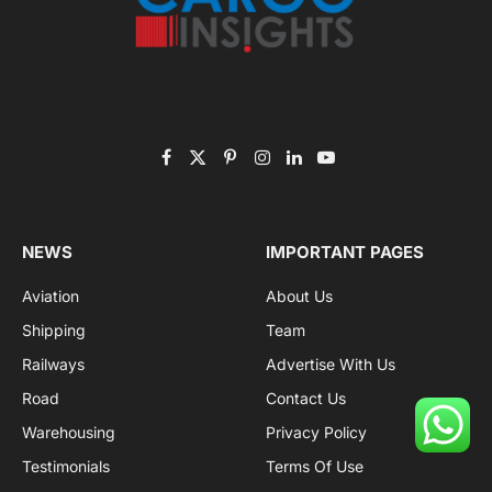
Facebook
X
Pinterest
Instagram
LinkedIn
YouTube
(Twitter)
NEWS
IMPORTANT PAGES
Aviation
About Us
Shipping
Team
Railways
Advertise With Us
Road
Contact Us
Warehousing
Privacy Policy