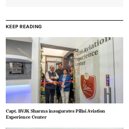
KEEP READING
Capt. BVJK Sharma inaugurates Pillai Aviation
Experience Center