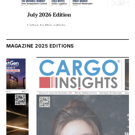
July 2026 Edition
Listen to this article
MAGAZINE 2025 EDITIONS