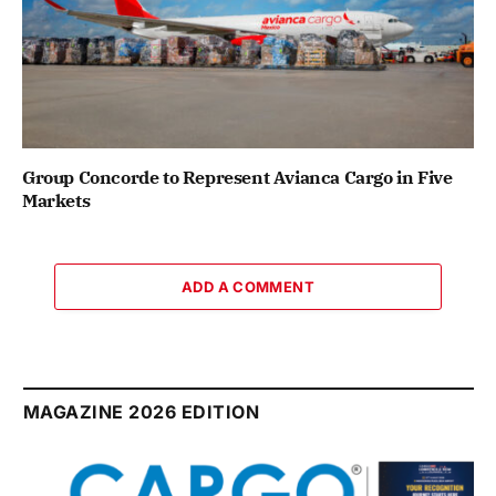
Group Concorde to Represent Avianca Cargo in Five
Markets
ADD A COMMENT
MAGAZINE 2026 EDITION