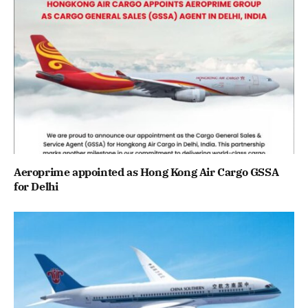
Aeroprime appointed as Hong Kong Air Cargo GSSA
for Delhi