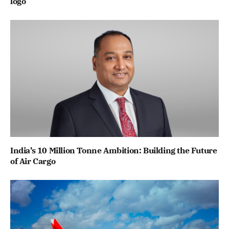
logo
India’s 10 Million Tonne Ambition: Building the Future
of Air Cargo