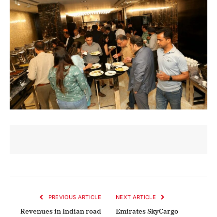
PREVIOUS ARTICLE
NEXT ARTICLE
Revenues in Indian road
Emirates SkyCargo