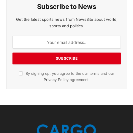
Subscribe to News
Get the latest sports news from NewsSite about world,
sports and politics.
By signing up, you agree to the our terms and our
Privacy Policy
agreement.