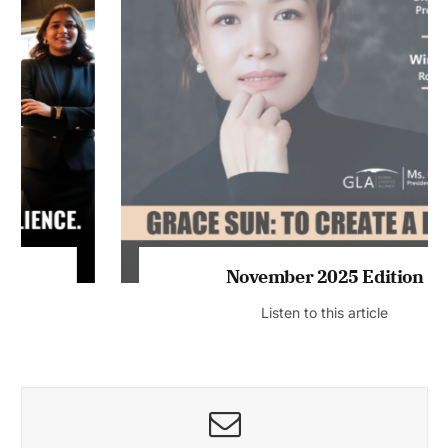
November 2025 Edition
Listen to this article