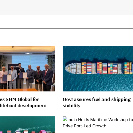
ates SHM Global for
Govt assures fuel and shipping
lifeboat development
stability