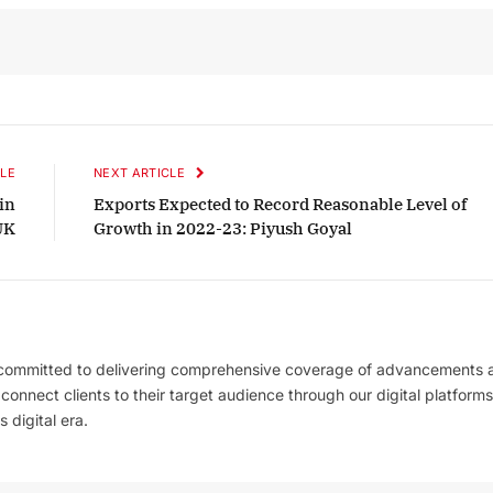
October 2025 Edition
Listen to this article
LE
NEXT ARTICLE
 in
Exports Expected to Record Reasonable Level of
UK
Growth in 2022-23: Piyush Goyal
 committed to delivering comprehensive coverage of advancements 
l connect clients to their target audience through our digital platforms
 digital era.