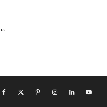
 to
Facebook
X
Pinterest
Instagram
LinkedIn
YouTube
(Twitter)