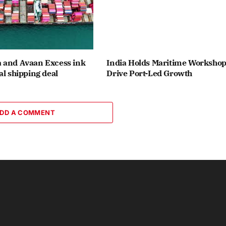
 and Avaan Excess ink
India Holds Maritime Workshop
al shipping deal
Drive Port-Led Growth
DD A COMMENT