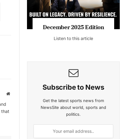
December 2025 Edition
Listen to this article
Subscribe to News
Website
Get the latest sports news from
and
NewsSite about world, sports and
 that
politics.