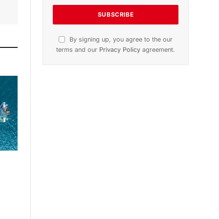
By signing up, you agree to the our
terms and our
Privacy Policy
agreement.