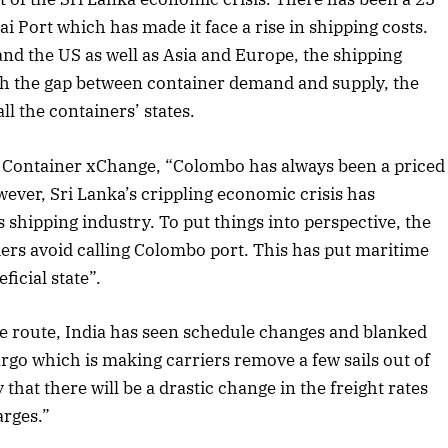
i Port which has made it face a rise in shipping costs.
nd the US as well as Asia and Europe, the shipping
with the gap between container demand and supply, the
ll the containers’ states.
, Container xChange, “Colombo has always been a priced
ever, Sri Lanka’s crippling economic crisis has
s shipping industry. To put things into perspective, the
ers avoid calling Colombo port. This has put maritime
ficial state”.
e route, India has seen schedule changes and blanked
rgo which is making carriers remove a few sails out of
April 2026 Edition
 that there will be a drastic change in the freight rates
Listen to this article
arges.”