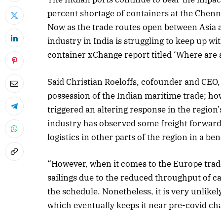
percent shortage of containers at the Chenna
Now as the trade routes open between Asia a
industry in India is struggling to keep up 
container xChange report titled ‘Where are a
Said Christian Roeloffs, cofounder and CEO
possession of the Indian maritime trade; how
triggered an altering response in the region’
industry has observed some freight forward
logistics in other parts of the region in a bene
“However, when it comes to the Europe trad
sailings due to the reduced throughput of ca
the schedule. Nonetheless, it is very unlikely
which eventually keeps it near pre-covid ch