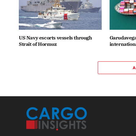
US Navy escorts vessels through
Garudavega
Strait of Hormuz
internation
A