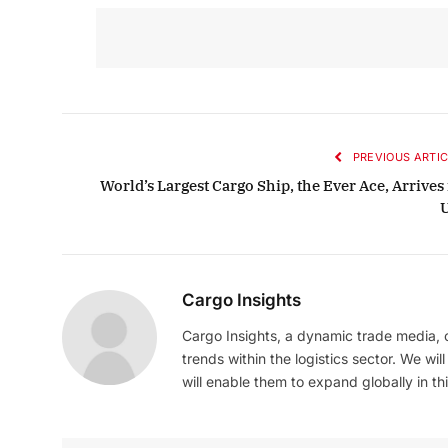
PREVIOUS ARTIC
World’s Largest Cargo Ship, the Ever Ace, Arrives
Cargo Insights
Cargo Insights, a dynamic trade media,
trends within the logistics sector. We wil
will enable them to expand globally in this