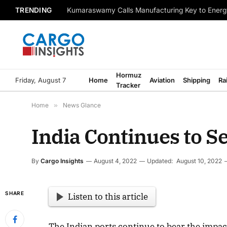
TRENDING
Kumaraswamy Calls Manufacturing Key to Energ
Hormuz
Friday, August 7
Home
Aviation
Shipping
Ra
Tracker
Home
»
News Glance
India Continues to 
By
Cargo Insights
August 4, 2022
Updated:
August 10, 2022
SHARE
Listen to this article
The Indian ports continue to bear the impac