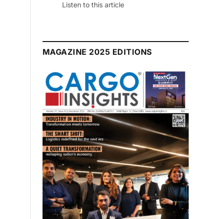
Listen to this article
MAGAZINE 2025 EDITIONS