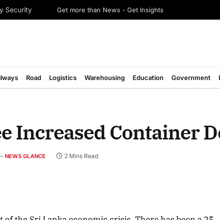
Get more than News - Get Insights
y Security
ilways
Road
Logistics
Warehousing
Education
Government
See Increased Container
2 Mins Read
NEWS GLANCE
t of the Sri Lanka economic crisis. There has been a 25