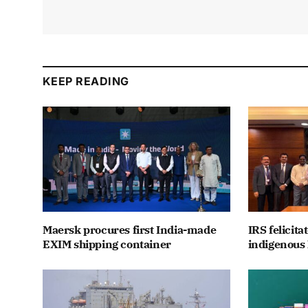
KEEP READING
Maersk procures first India-made
IRS felicit
EXIM shipping container
indigenous 