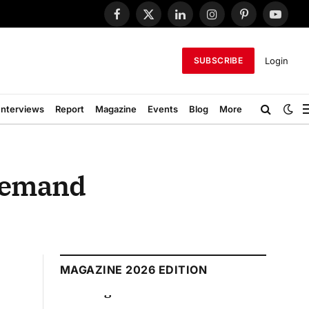
Facebook
X
LinkedIn
Instagram
Pinterest
YouTub
(Twitter)
Login
SUBSCRIBE
Interviews
Report
Magazine
Events
Blog
More
 Demand
MAGAZINE 2026 EDITION
August 2026 Edition