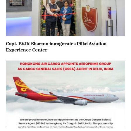
Capt. BVJK Sharma inaugurates Pillai Aviation
Experience Center