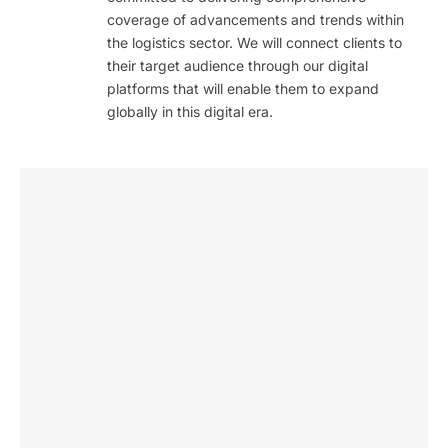
coverage of advancements and trends within
the logistics sector. We will connect clients to
their target audience through our digital
platforms that will enable them to expand
globally in this digital era.