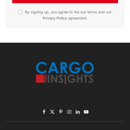
By signing up, you agree to the our terms and our
Privacy Policy
agreement.
Facebook
X
Pinterest
Instagram
LinkedIn
YouTube
(Twitter)