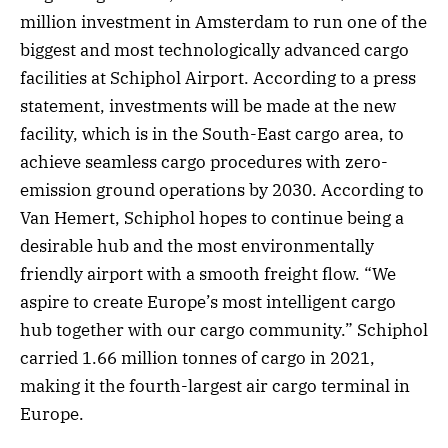
million investment in Amsterdam to run one of the
biggest and most technologically advanced cargo
facilities at Schiphol Airport. According to a press
statement, investments will be made at the new
facility, which is in the South-East cargo area, to
achieve seamless cargo procedures with zero-
emission ground operations by 2030. According to
Van Hemert, Schiphol hopes to continue being a
desirable hub and the most environmentally
friendly airport with a smooth freight flow. “We
aspire to create Europe’s most intelligent cargo
hub together with our cargo community.” Schiphol
carried 1.66 million tonnes of cargo in 2021,
making it the fourth-largest air cargo terminal in
Europe.