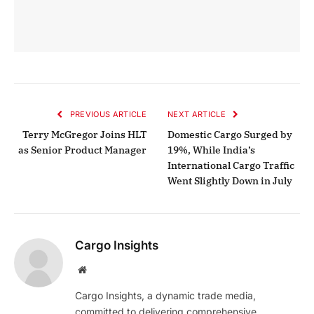
PREVIOUS ARTICLE
NEXT ARTICLE
Terry McGregor Joins HLT
Domestic Cargo Surged by
as Senior Product Manager
19%, While India’s
International Cargo Traffic
Went Slightly Down in July
Cargo Insights
Website
Cargo Insights, a dynamic trade media,
committed to delivering comprehensive