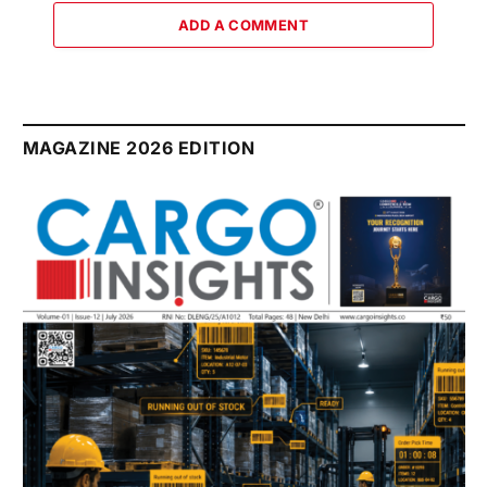
ADD A COMMENT
MAGAZINE 2026 EDITION