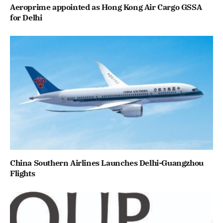
Aeroprime appointed as Hong Kong Air Cargo GSSA
for Delhi
China Southern Airlines Launches Delhi-Guangzhou
Flights