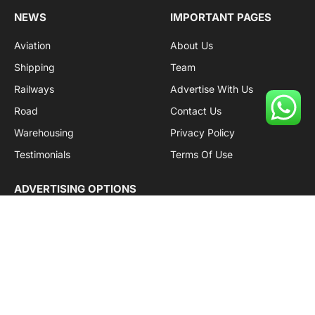
NEWS
IMPORTANT PAGES
Aviation
About Us
Shipping
Team
Railways
Advertise With Us
Road
Contact Us
Warehousing
Privacy Policy
Testimonials
Terms Of Use
ADVERTISING OPTIONS
Subscriptions
Company name:
SDDB Branding Solutions Private Limited
CIN:
U74110DL2016PTC307365
GSTIN:
06AABCU9994R1Z5