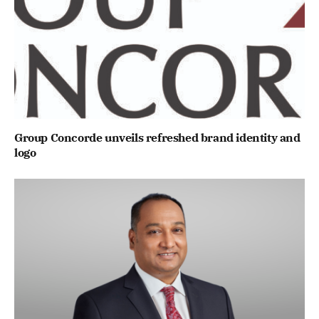
Group Concorde unveils refreshed brand identity and
logo