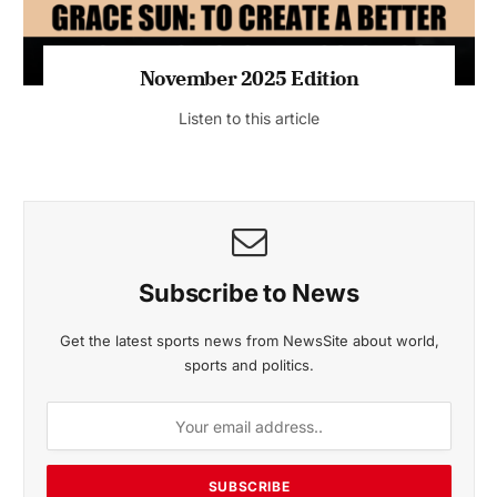
November 2025 Edition
Listen to this article
Subscribe to News
Get the latest sports news from NewsSite about world,
sports and politics.