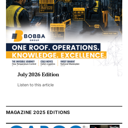
July 2026 Edition
Listen to this article
MAGAZINE 2025 EDITIONS