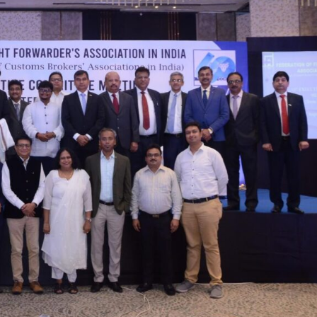
2025 Edition
December 2025 Editio
o this article
Listen to this article