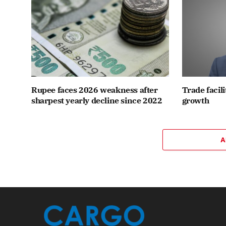
Rupee faces 2026 weakness after
Trade facili
sharpest yearly decline since 2022
growth
A