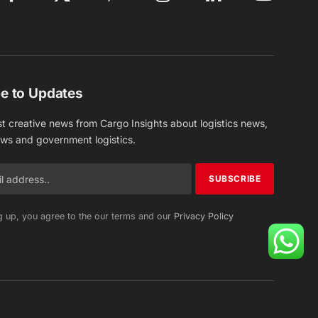
Facebook
X
Pinterest
Instagram
LinkedIn
YouTube
(Twitter)
e to Updates
st creative news from Cargo Insights about logistics news,
ews and government logistics.
g up, you agree to the our terms and our
Privacy Policy