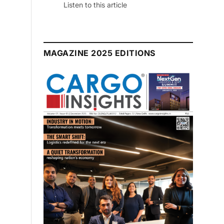
July 2026 Edition
Listen to this article