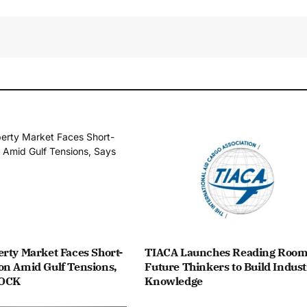
rty Market Faces Short-
TIACA Launches Reading Room
on Amid Gulf Tensions,
Future Thinkers to Build Indust
ROCK
Knowledge