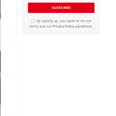
n
November 2025 Edition
Listen to this article
Subscribe to News
Get the latest sports news from
NewsSite about world, sports and
politics.