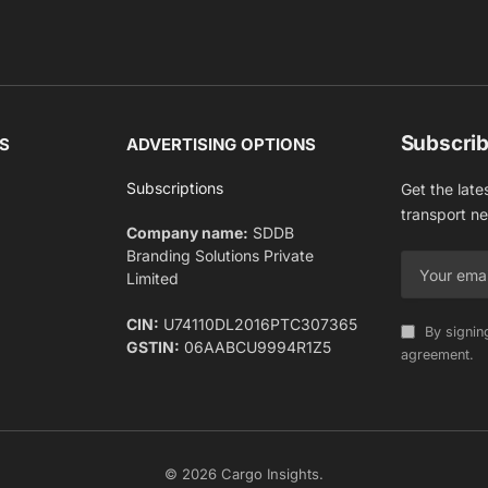
Subscrib
S
ADVERTISING OPTIONS
Subscriptions
Get the late
transport n
Company name:
SDDB
Branding Solutions Private
Limited
CIN:
U74110DL2016PTC307365
By signin
GSTIN:
06AABCU9994R1Z5
agreement.
© 2026 Cargo Insights.