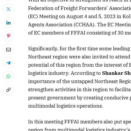
Federation of Freight Forwarders’ Associatio
(EC) Meeting on August 4 and 5, 2023 in Ko
Agents Association (CCHAA). The EC Meeting
of EC members of FFFAI consisting of 30 me
Significantly, for the first time some lead
Northeast region were also invited to atten
potential of this region from the interest 
logistics industry. According to
Shankar Sh
importance of the untapped Northeast Regio
strengthen activities in this region to facili
present government by creating conducive po
multimodal logistics operations.
April 2026 
Listen to this a
In this meeting FFFAI members also put spec
region from multimodal logistics industry’s 