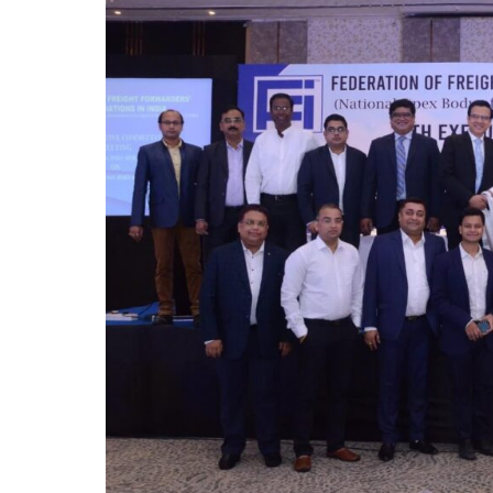
October 
Listen t