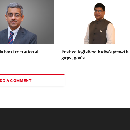
tation for national
Festive logistics: India’s growth,
gaps, goals
DD A COMMENT