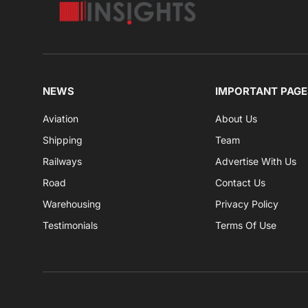
NEWS
IMPORTANT PAGE
Aviation
About Us
Shipping
Team
Railways
Advertise With Us
Road
Contact Us
Warehousing
Privacy Policy
Testimonials
Terms Of Use