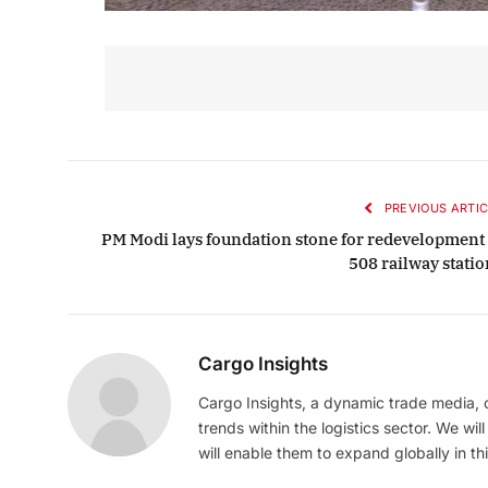
PREVIOUS ARTIC
PM Modi lays foundation stone for redevelopment 
508 railway statio
Cargo Insights
Cargo Insights, a dynamic trade media,
trends within the logistics sector. We wil
will enable them to expand globally in this