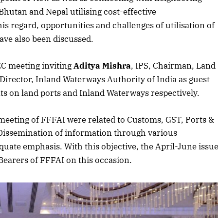
hutan and Nepal utilising cost-effective
is regard, opportunities and challenges of utilisation of
ave also been discussed.
EC meeting inviting
Aditya Mishra
, IPS, Chairman, Land
 Director, Inland Waterways Authority of India as guest
ts on land ports and Inland Waterways respectively.
eeting of FFFAI were related to Customs, GST, Ports &
. Dissemination of information through various
uate emphasis. With this objective, the April-June issu
 Bearers of FFFAI on this occasion.