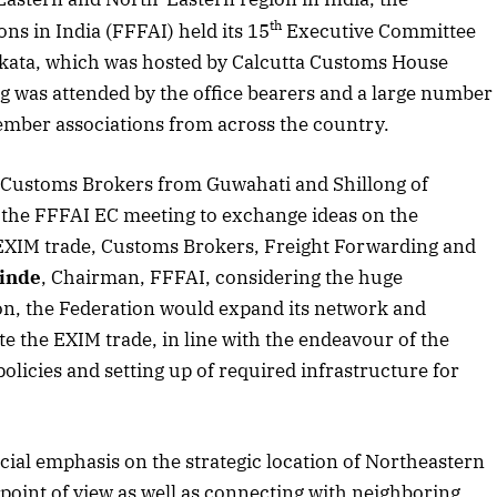
Listen to this article
th
ns in India (FFFAI) held its 15
Executive Committee
lkata, which was hosted by Calcutta Customs House
 was attended by the office bearers and a large number
mber associations from across the country.
ing Customs Brokers from Guwahati and Shillong of
d the FFFAI EC meeting to exchange ideas on the
of EXIM trade, Customs Brokers, Freight Forwarding and
inde
, Chairman, FFFAI, considering the huge
n, the Federation would expand its network and
tate the EXIM trade, in line with the endeavour of the
licies and setting up of required infrastructure for
Edition
rticle
ial emphasis on the strategic location of Northeastern
point of view as well as connecting with neighboring