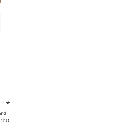
By signing up, you agree to the our
terms and our
Privacy Policy
agreement.
Website
and
 that