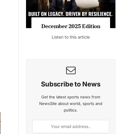
MAGAZINE 2025 EDITIONS
e