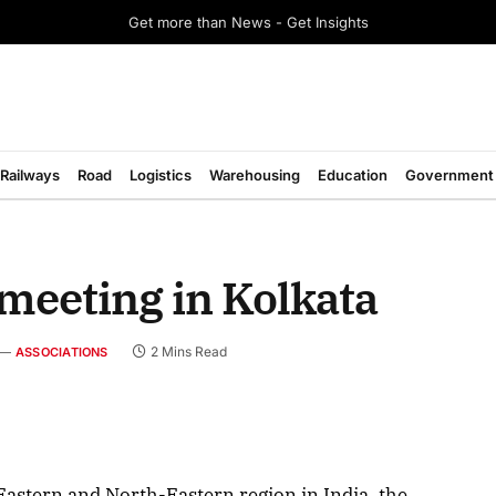
Get more than News - Get Insights
Railways
Road
Logistics
Warehousing
Education
Government
meeting in Kolkata
2 Mins Read
ASSOCIATIONS
August 2026 Edition
 Eastern and North-Eastern region in India, the