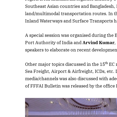
Southeast Asian countries and Bangladesh, B
land/multimodal transportation routes. In th
Inland Waterways and Surface Transports h
A special session was organised during the 
Port Authority of India and
Arvind Kumar
,
speakers to elaborate on recent developmen
th
Other major topics discussed in the 15
EC m
Sea Freight, Airport & Airfreight, ICDs, etc
media/channels was also discussed with adeq
of FFFAI Bulletin was released by the office