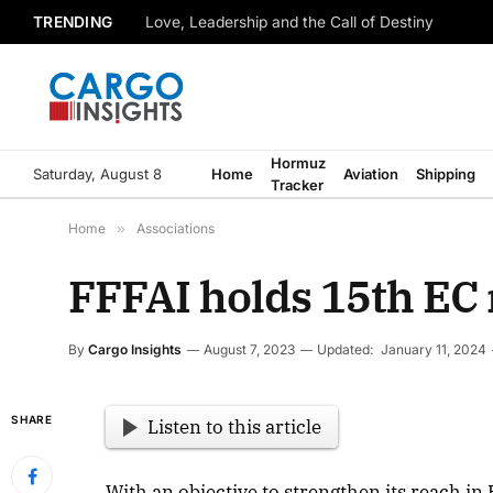
TRENDING
Love, Leadership and the Call of Destiny
Hormuz
Saturday, August 8
Home
Aviation
Shipping
Tracker
Home
»
Associations
FFFAI holds 15th EC 
By
Cargo Insights
August 7, 2023
Updated:
January 11, 2024
SHARE
Listen to this article
With an objective to strengthen its reach in