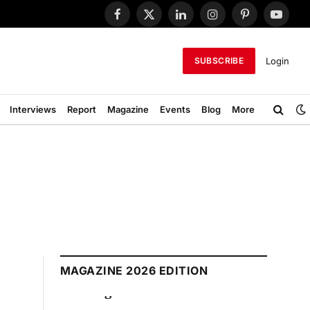
Facebook
X
LinkedIn
Instagram
Pinterest
YouTub
(Twitter)
Login
SUBSCRIBE
Interviews
Report
Magazine
Events
Blog
More
MAGAZINE 2026 EDITION