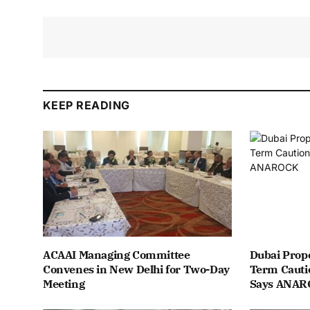
KEEP READING
ACAAI Managing Committee
Dubai Prope
Convenes in New Delhi for Two-Day
Term Cauti
Meeting
Says ANA