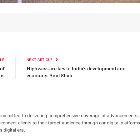
LE
NEXT ARTICLE
of
Highways are key to India’s development and
ns
economy: Amit Shah
 committed to delivering comprehensive coverage of advancements 
l connect clients to their target audience through our digital platforms
 digital era.