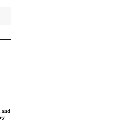
 and
ry