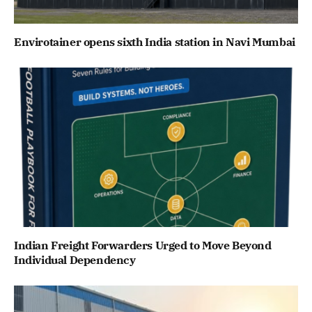
Envirotainer opens sixth India station in Navi Mumbai
Indian Freight Forwarders Urged to Move Beyond
Individual Dependency