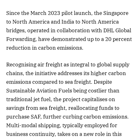
Since the March 2023 pilot launch, the Singapore
to North America and India to North America
bridges, operated in collaboration with DHL Global
Forwarding, have demonstrated up to a 20 percent
reduction in carbon emissions.
Recognising air freight as integral to global supply
chains, the initiative addresses its higher carbon
emissions compared to sea freight. Despite
Sustainable Aviation Fuels being costlier than
traditional jet fuel, the project capitalises on
savings from sea freight, reallocating funds to
purchase SAF, further curbing carbon emissions.
Multi-modal shipping, typically employed for
business continuity, takes on a new role in this