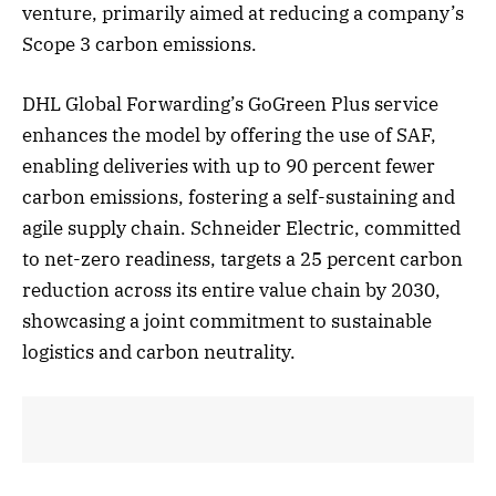
venture, primarily aimed at reducing a company’s
Scope 3 carbon emissions.
DHL Global Forwarding’s GoGreen Plus service
enhances the model by offering the use of SAF,
enabling deliveries with up to 90 percent fewer
carbon emissions, fostering a self-sustaining and
agile supply chain. Schneider Electric, committed
to net-zero readiness, targets a 25 percent carbon
reduction across its entire value chain by 2030,
showcasing a joint commitment to sustainable
logistics and carbon neutrality.