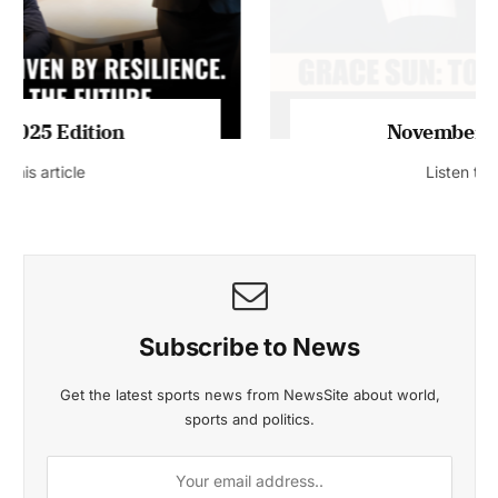
November 2025 Edition
Listen to this article