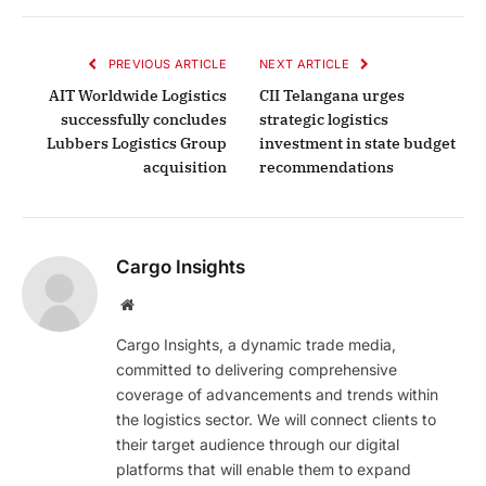
PREVIOUS ARTICLE
NEXT ARTICLE
AIT Worldwide Logistics
CII Telangana urges
successfully concludes
strategic logistics
Lubbers Logistics Group
investment in state budget
acquisition
recommendations
Cargo Insights
Website
Cargo Insights, a dynamic trade media,
committed to delivering comprehensive
coverage of advancements and trends within
the logistics sector. We will connect clients to
their target audience through our digital
platforms that will enable them to expand