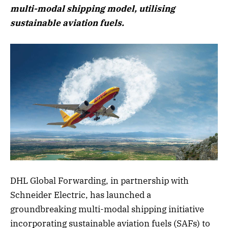
multi-modal shipping model, utilising
sustainable aviation fuels.
DHL Global Forwarding, in partnership with
Schneider Electric, has launched a
groundbreaking multi-modal shipping initiative
incorporating sustainable aviation fuels (SAFs) to