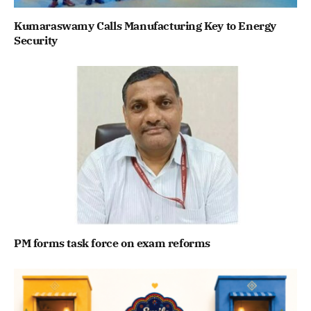
Kumaraswamy Calls Manufacturing Key to Energy
Security
PM forms task force on exam reforms