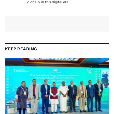
globally in this digital era.
KEEP READING