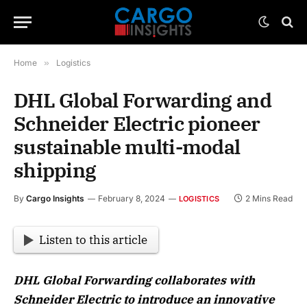
Home
»
Logistics
DHL Global Forwarding and
Schneider Electric pioneer
sustainable multi-modal
shipping
By
Cargo Insights
February 8, 2024
2 Mins Read
LOGISTICS
Listen to this article
DHL Global Forwarding collaborates with
Schneider Electric to introduce an innovative