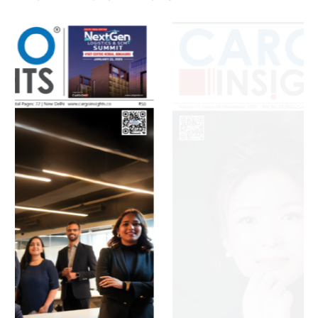
July 2026 Edition
Listen to this article
MAGAZINE 2025 EDITIONS