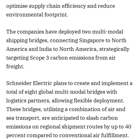
optimise supply chain efficiency and reduce
environmental footprint.
The companies have deployed two multi-modal
shipping bridges, connecting Singapore to North
America and India to North America, strategically
targeting Scope 3 carbon emissions from air
freight.
Schneider Electric plans to create and implement a
total of eight global multi-modal bridges with
logistics partners, allowing flexible deployment.
These bridges, utilising a combination of air and
sea transport, are anticipated to slash carbon
emissions on regional shipment routes by up to 40
percent compared to conventional air fulfillment.