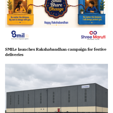
SMILe launches Rakshabandhan campaign for festive
deliveries