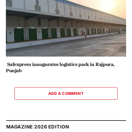
Safexpress inaugurates logistics park in Rajpura,
Punjab
ADD A COMMENT
MAGAZINE 2026 EDITION