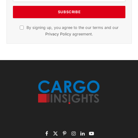
Subscribe to News
Get the latest sports news from NewsSite about world,
sports and politics.
By signing up, you agree to the our terms and our
Privacy Policy
agreement.