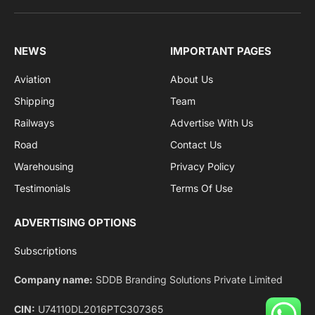
Facebook
X
Pinterest
Instagram
LinkedIn
YouTube
(Twitter)
NEWS
IMPORTANT PAGES
Aviation
About Us
Shipping
Team
Railways
Advertise With Us