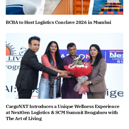
BCBA to Host Logistics Conclave 2026 in Mumbai
CargoNXT Introduces a Unique Wellness Experience
at NextGen Logistics & SCM Summit Bengaluru with
The Art of Living