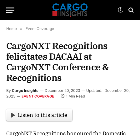
Home
»
Event Coverage
CargoNXT Recognitions
felicitates DACAAI at
CargoNXT Conference &
Recognitions
By
Cargo Insights
December 20, 2023
Updated:
December 20,
2023
1 Min Read
EVENT COVERAGE
Listen to this article
CargoNXT Recognitions honoured the Domestic