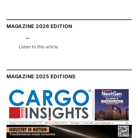
MAGAZINE 2026 EDITION