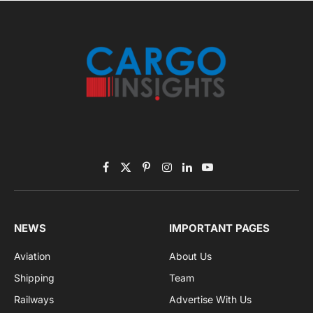
November 2025 Edition
Listen to this article
Subscribe to News
Get the latest sports news from NewsSite about world,
sports and politics.
By signing up, you agree to the our terms and our