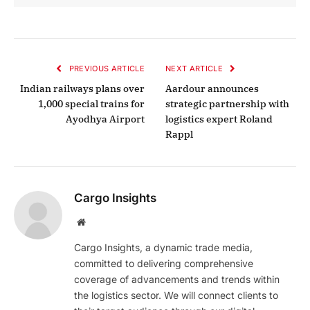
PREVIOUS ARTICLE
NEXT ARTICLE
Indian railways plans over
Aardour announces
1,000 special trains for
strategic partnership with
Ayodhya Airport
logistics expert Roland
Rappl
Cargo Insights
Website
Cargo Insights, a dynamic trade media,
committed to delivering comprehensive
coverage of advancements and trends within
the logistics sector. We will connect clients to