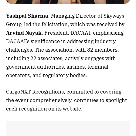
Yashpal Sharma
, Managing Director of Skyways
Group, led the felicitation, which was received by
Arvind Nayak
, President, DACAAI, emphasising
DACAAI’s significance in addressing industry
challenges. The association, with 82 members,
including 22 associates, actively engages with
government authorities, airlines, terminal
operators, and regulatory bodies.
CargoNXT Recognitions, committed to covering
the event comprehensively, continues to spotlight
each recognition on its website.