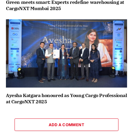
Green meets smart: Experts redefine warehousing at
CargoNXT Mumbai 2025
Ayesha Katgara honoured as Young Cargo Professional
at CargoNXT 2025
ADD A COMMENT