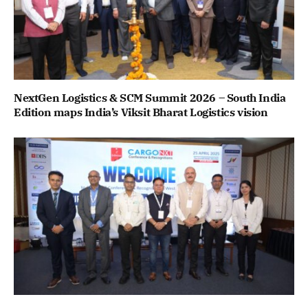
NextGen Logistics & SCM Summit 2026 – South India
Edition maps India’s Viksit Bharat Logistics vision