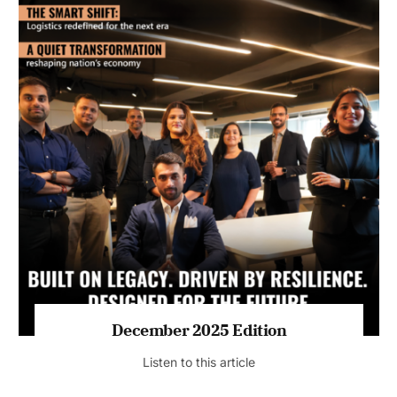
July 2026 Edition
Listen to this article
MAGAZINE 2025 EDITIONS