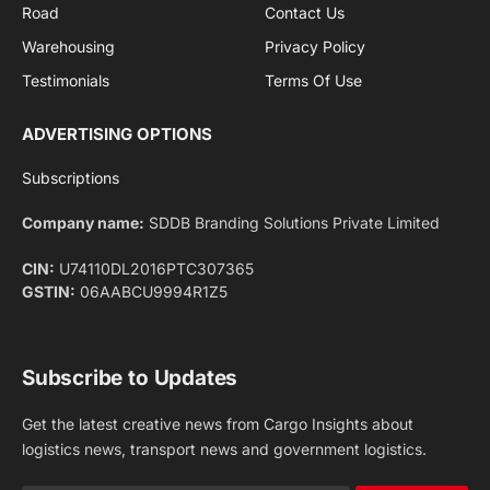
Privacy Policy
agreement.
Facebook
X
Pinterest
Instagram
LinkedIn
YouTube
(Twitter)
NEWS
IMPORTANT PAGES