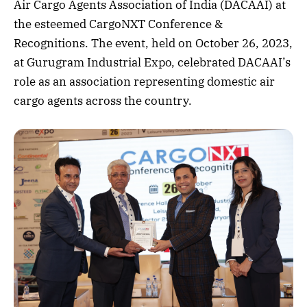
Air Cargo Agents Association of India (DACAAI) at
the esteemed CargoNXT Conference &
Recognitions. The event, held on October 26, 2023,
at Gurugram Industrial Expo, celebrated DACAAI’s
role as an association representing domestic air
cargo agents across the country.