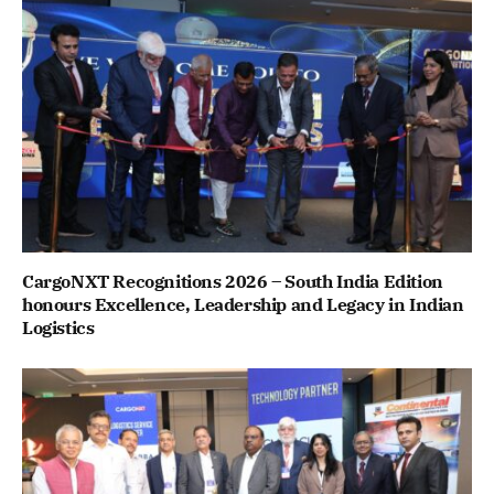
CargoNXT Recognitions 2026 – South India Edition
honours Excellence, Leadership and Legacy in Indian
Logistics