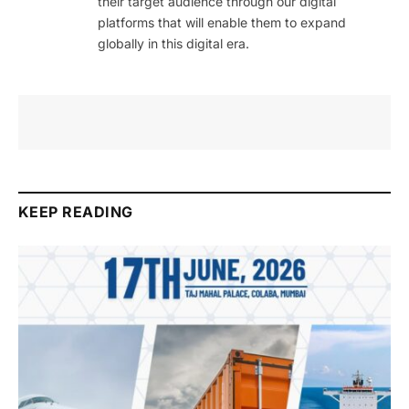
their target audience through our digital
platforms that will enable them to expand
globally in this digital era.
KEEP READING