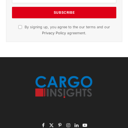
November 2025 Edition
Listen to this article
Subscribe to News