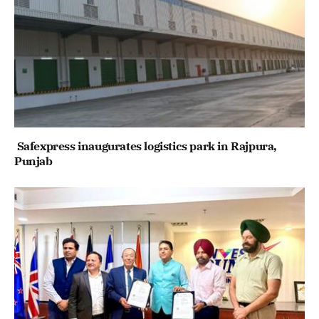
Safexpress inaugurates logistics park in Rajpura,
Punjab