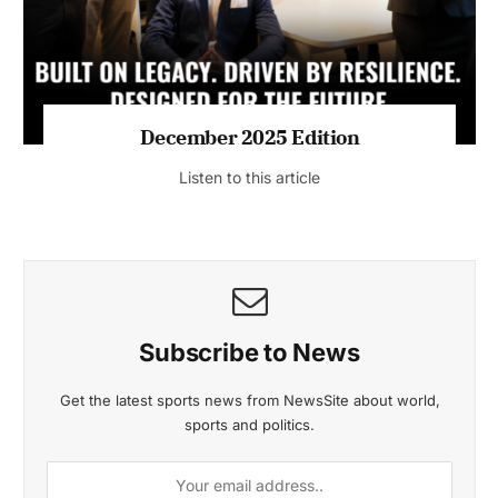
MAGAZINE 2025 EDITIONS