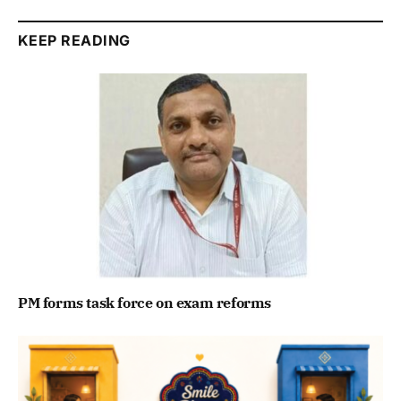
KEEP READING
PM forms task force on exam reforms