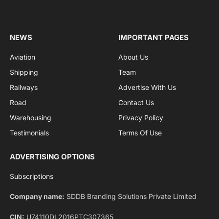
Get the latest sports news from NewsSite about world,
sports and politics.
By signing up, you agree to the our terms and our
Privacy Policy
agreement.