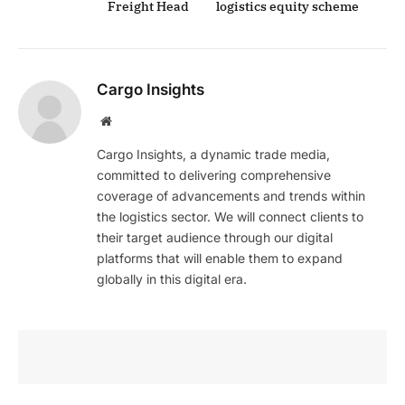
Freight Head
logistics equity scheme
Cargo Insights
Website
Cargo Insights, a dynamic trade media,
committed to delivering comprehensive
coverage of advancements and trends within
the logistics sector. We will connect clients to
their target audience through our digital
platforms that will enable them to expand
globally in this digital era.