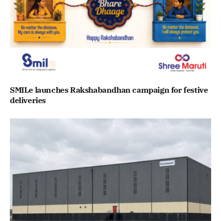
SMILe launches Rakshabandhan campaign for festive
deliveries