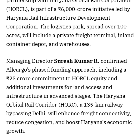
partnership with Haryana Orbital Rail Corporation
(HORCL), is part of a ₹6,000-crore initiative led by
Haryana Rail Infrastructure Development
Corporation. The logistics park, spread over 100
acres, will include a private freight terminal, inland
container depot, and warehouses.
Managing Director
Suresh Kumar R.
confirmed
Allcargo’s phased funding approach, including a
₹23 crore commitment to HORCL equity and
additional investments for land access and
infrastructure in advanced stages. The Haryana
Orbital Rail Corridor (HORC), a 135-km railway
bypassing Delhi, will enhance freight connectivity,
reduce congestion, and boost Haryana’s economic
growth.