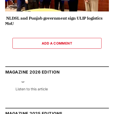
NLDSL and Punjab government sign ULIP logistics
MoU
ADD A COMMENT
MAGAZINE 2026 EDITION