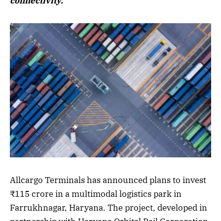
connectivity.
Allcargo Terminals has announced plans to invest
₹115 crore in a multimodal logistics park in
Farrukhnagar, Haryana. The project, developed in