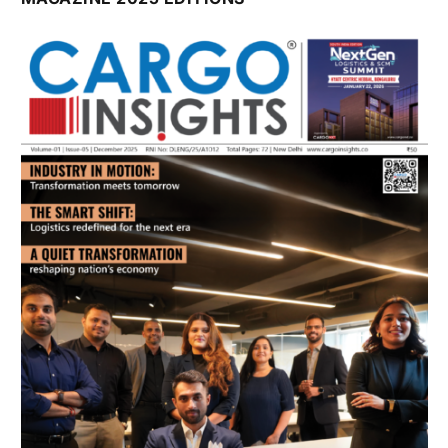
July 2026 Edition
Listen to this article