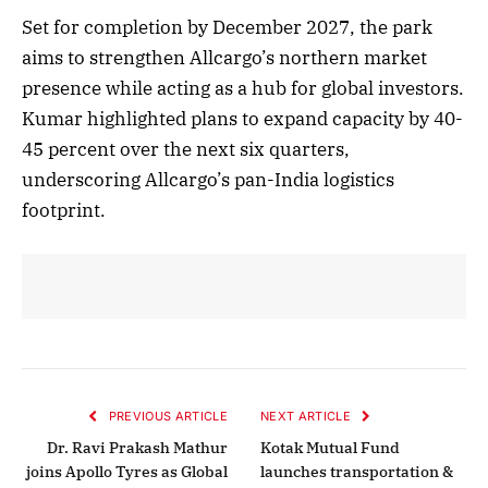
Set for completion by December 2027, the park
aims to strengthen Allcargo’s northern market
presence while acting as a hub for global investors.
Kumar highlighted plans to expand capacity by 40-
45 percent over the next six quarters,
underscoring Allcargo’s pan-India logistics
footprint.
PREVIOUS ARTICLE
NEXT ARTICLE
Dr. Ravi Prakash Mathur
Kotak Mutual Fund
joins Apollo Tyres as Global
launches transportation &