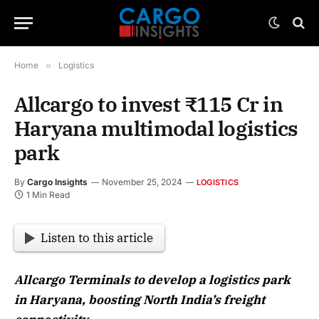
Home
»
Logistics
Allcargo to invest ₹115 Cr in
Haryana multimodal logistics
park
By
Cargo Insights
November 25, 2024
LOGISTICS
1 Min Read
Listen to this article
Allcargo Terminals to develop a logistics park
in Haryana, boosting North India’s freight