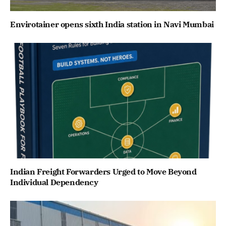
Envirotainer opens sixth India station in Navi Mumbai
Indian Freight Forwarders Urged to Move Beyond
Individual Dependency