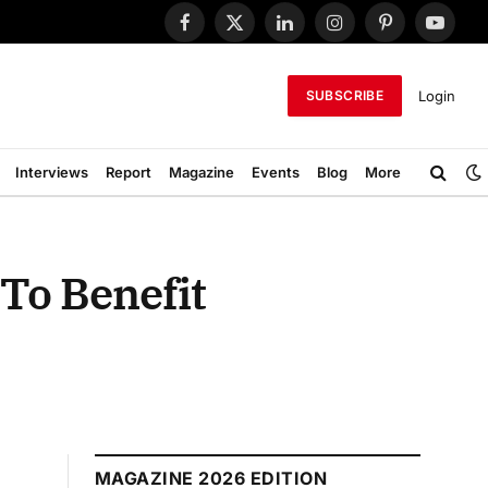
Facebook
X
LinkedIn
Instagram
Pinterest
YouTub
(Twitter)
Login
SUBSCRIBE
Interviews
Report
Magazine
Events
Blog
More
To Benefit
MAGAZINE 2026 EDITION