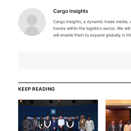
Cargo Insights
Cargo Insights, a dynamic trade media,
trends within the logistics sector. We wil
will enable them to expand globally in this
KEEP READING