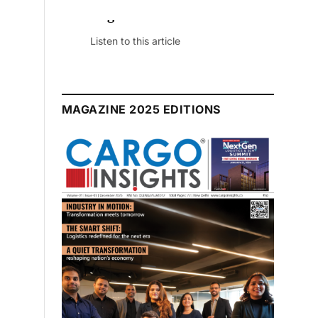
August 2026 Edition
Listen to this article
MAGAZINE 2025 EDITIONS