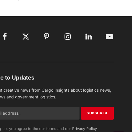
Facebook
X
Pinterest
Instagram
LinkedIn
YouTube
(Twitter)
e to Updates
st creative news from Cargo Insights about logistics news,
ews and government logistics.
g up, you agree to the our terms and our
Privacy Policy