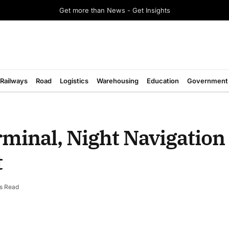
Get more than News - Get Insights
Railways
Road
Logistics
Warehousing
Education
Government
minal, Night Navigation 
t
s Read