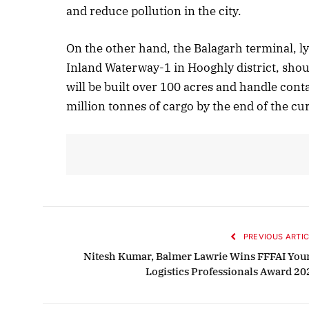
and reduce pollution in the city.
On the other hand, the Balagarh terminal, 
Inland Waterway-1 in Hooghly district, shou
will be built over 100 acres and handle cont
million tonnes of cargo by the end of the cur
PREVIOUS ARTIC
Nitesh Kumar, Balmer Lawrie Wins FFFAI You
Logistics Professionals Award 20