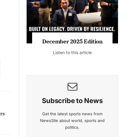
December 2025 Edition
Listen to this article
Subscribe to News
ers
Get the latest sports news from
NewsSite about world, sports and
politics.