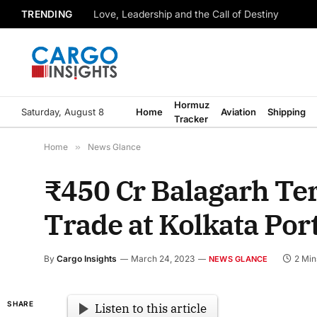
TRENDING
Love, Leadership and the Call of Destiny
Hormuz
Saturday, August 8
Home
Aviation
Shipping
Tracker
Home
»
News Glance
₹450 Cr Balagarh Ter
Trade at Kolkata Por
By
Cargo Insights
March 24, 2023
2 Min
NEWS GLANCE
SHARE
Listen to this article