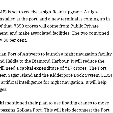
 is set to receive a significant upgrade. A night
stalled at the port, and a new terminal is coming up in
f that, ₹350 crores will come from Public Private
ent, and make associated facilities. The two combined
y 30 per cent.
ian Port of Antwerp to launch a night navigation facility
nd Haldia to the Diamond Harbour. It will reduce the
ll need a capital expenditure of ₹17 crores. The Port
tween Sagar Island and the Kidderpore Dock System (KDS)
rtificial intelligence for night navigation. It will help
ges.
hi
mentioned their plan to use floating cranes to move
April 2026 Edition
assing Kolkata Port. This will help decongest the Port