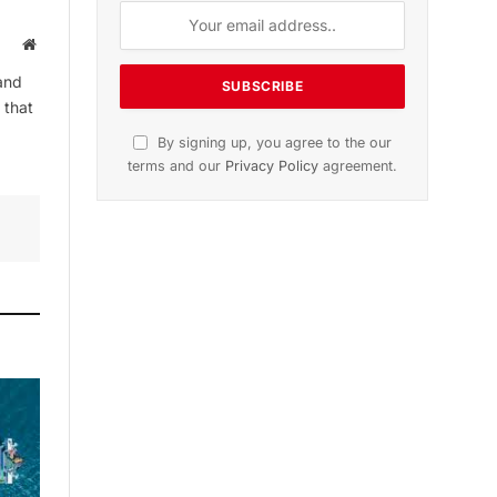
Website
and
 that
By signing up, you agree to the our
terms and our
Privacy Policy
agreement.