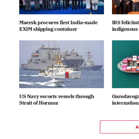
Maersk procures first India-made
IRS felicit
EXIM shipping container
indigenous 
US Navy escorts vessels through
Garudavega
Strait of Hormuz
internation
A