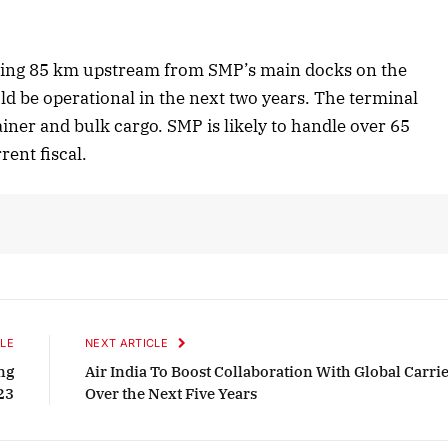
Listen to this article
lying 85 km upstream from SMP’s main docks on the
ld be operational in the next two years. The terminal
ainer and bulk cargo. SMP is likely to handle over 65
October 2025 Edition
rent fiscal.
Listen to this article
LE
NEXT ARTICLE
ng
Air India To Boost Collaboration With Global Carri
23
Over the Next Five Years