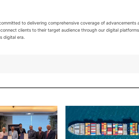
 committed to delivering comprehensive coverage of advancements 
l connect clients to their target audience through our digital platforms
 digital era.