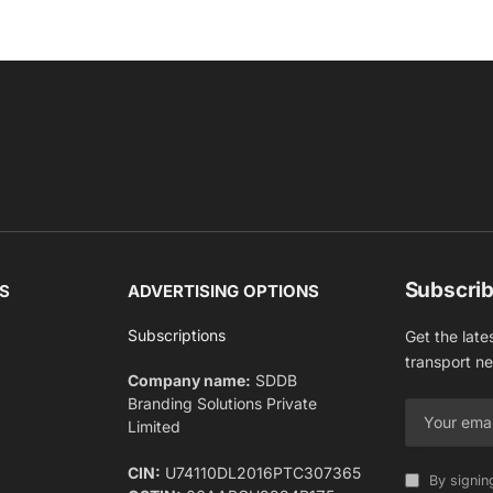
Subscrib
S
ADVERTISING OPTIONS
Subscriptions
Get the late
transport n
Company name:
SDDB
Branding Solutions Private
Limited
CIN:
U74110DL2016PTC307365
By signin