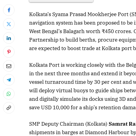
Kolkata’s Syama Prasad Mookherjee Port (SMP)
navigation system has been proposed to be in
West Bengal’s Balagarh worth ₹450 crores. O
Partnership to build berths, procure equipm
are expected to boost trade at Kolkata port b
Kolkata Port is working closely with the Belg
in the next three months and extend it beyo
vessel turnaround time by 30 per cent and wi
will deploy virtual buoys to guide ships be
and digitally simulate its docks using 3D and a
save USD 10,000 for a ship’s retention dama
SMP Deputy Chairman (Kolkata)
Samrat Ra
shipments in barges at Diamond Harbour byp