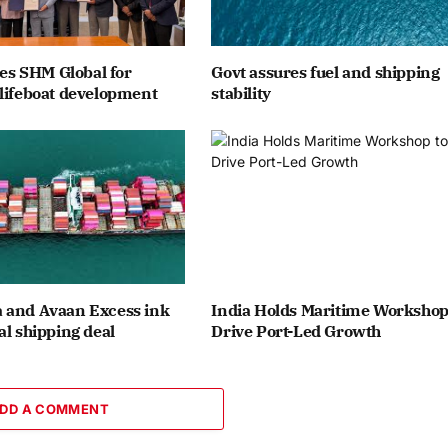
ates SHM Global for
Govt assures fuel and shipping
lifeboat development
stability
 and Avaan Excess ink
India Holds Maritime Workshop
al shipping deal
Drive Port-Led Growth
DD A COMMENT