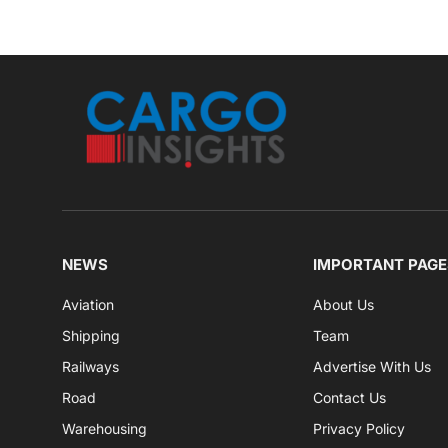
NEWS
IMPORTANT PAGE
Aviation
About Us
Shipping
Team
Railways
Advertise With Us
Road
Contact Us
Warehousing
Privacy Policy