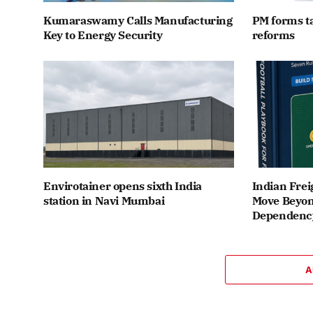
Kumaraswamy Calls Manufacturing
PM forms t
Key to Energy Security
reforms
Envirotainer opens sixth India
Indian Frei
station in Navi Mumbai
Move Beyon
Dependenc
A