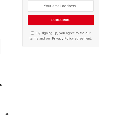
g
n
November 2025 Edition
Listen to this article
Subscribe to News
Get the latest sports news from
s
NewsSite about world, sports and
politics.
Website