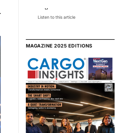
r
July 2026 Edition