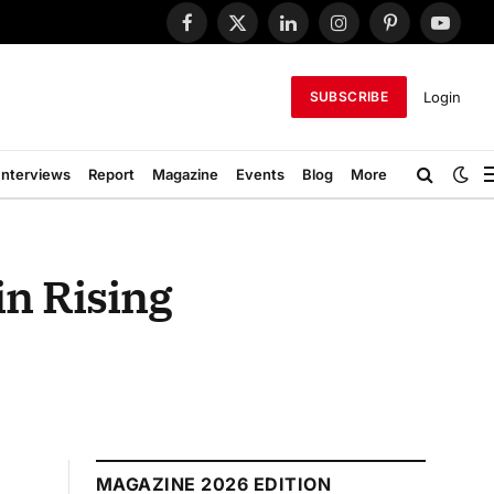
Facebook
X
LinkedIn
Instagram
Pinterest
YouTub
(Twitter)
Login
SUBSCRIBE
Interviews
Report
Magazine
Events
Blog
More
in Rising
MAGAZINE 2026 EDITION