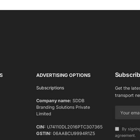
Subscrib
S
ADVERTISING OPTIONS
Subscriptions
Get the late
transport n
Company name:
SDDB
Branding Solutions Private
Limited
CIN:
U74110DL2016PTC307365
By signin
GSTIN:
06AABCU9994R1Z5
agreement.