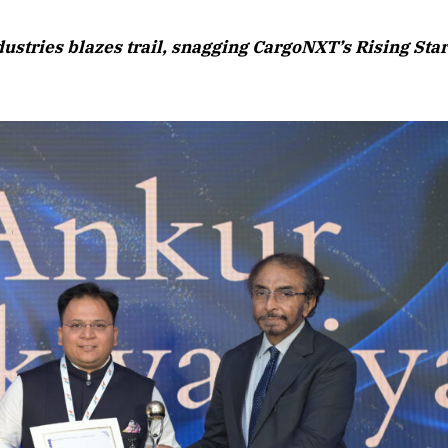
August 2026 Edition
ustries blazes trail, snagging CargoNXT’s Rising Sta
Listen to this article
Edition