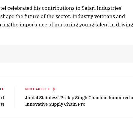
l celebrated his contributions to Safari Industries’
 shape the future of the sector. Industry veterans and
ing the importance of nurturing young talent in drivin
2025 Edition
December 2025 Editio
o this article
Listen to this article
LE
NEXT ARTICLE
rt
Jindal Stainless’ Pratap Singh Chauhan honoured a
st
Innovative Supply Chain Pro