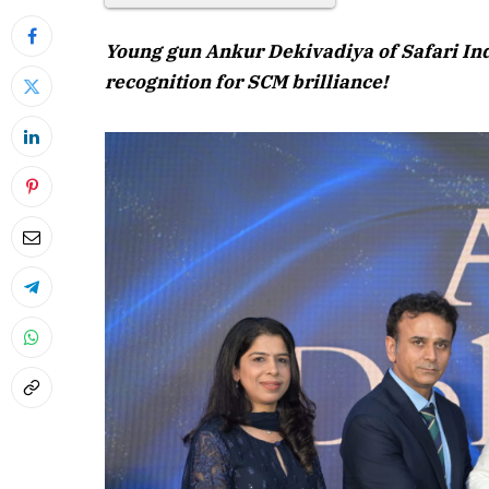
Young gun Ankur Dekivadiya of Safari Ind
recognition for SCM brilliance!
April 2026 