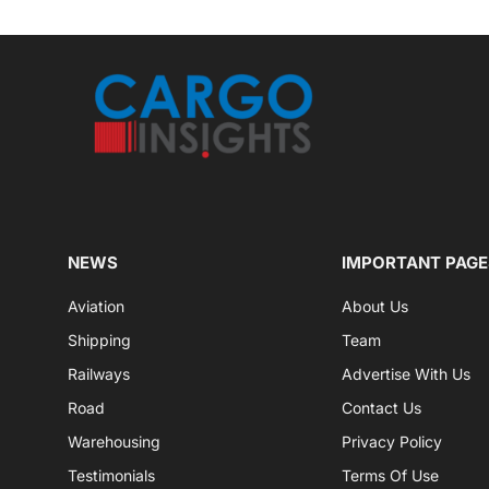
NEWS
IMPORTANT PAGE
Aviation
About Us
Shipping
Team
Railways
Advertise With Us
Road
Contact Us
Warehousing
Privacy Policy
Testimonials
Terms Of Use