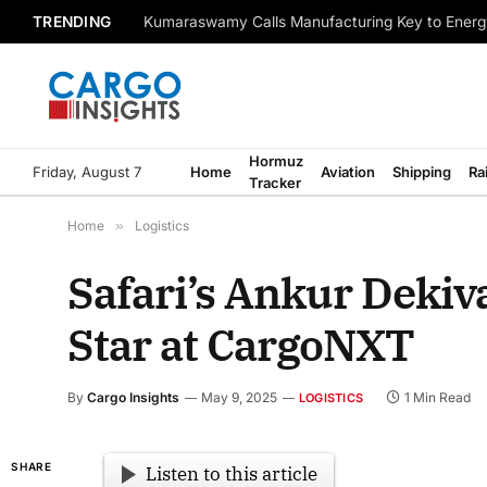
TRENDING
Kumaraswamy Calls Manufacturing Key to Energ
Hormuz
Friday, August 7
Home
Aviation
Shipping
Ra
Tracker
Home
»
Logistics
Safari’s Ankur Deki
Star at CargoNXT
By
Cargo Insights
May 9, 2025
1 Min Read
LOGISTICS
SHARE
Listen to this article