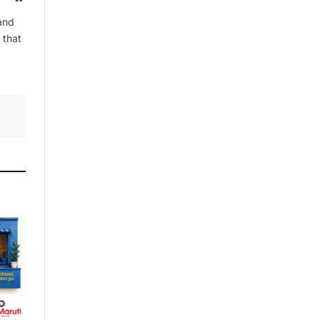
and
 that
By signing up, you agree to the our
terms and our
Privacy Policy
agreement.