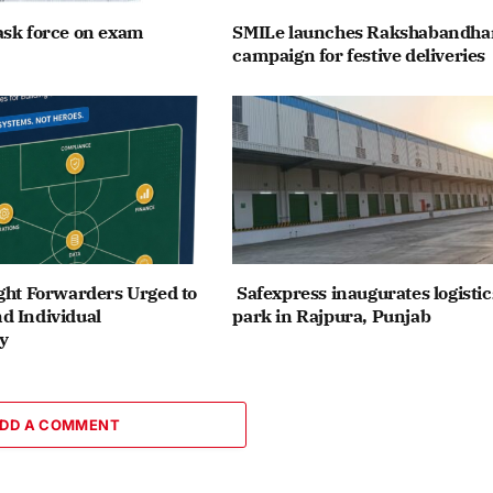
ask force on exam
SMILe launches Rakshabandha
campaign for festive deliveries
ght Forwarders Urged to
Safexpress inaugurates logistic
d Individual
park in Rajpura, Punjab
y
DD A COMMENT