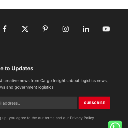
Facebook
X
Pinterest
Instagram
LinkedIn
YouTube
(Twitter)
e to Updates
st creative news from Cargo Insights about logistics news,
ews and government logistics.
g up, you agree to the our terms and our
Privacy Policy