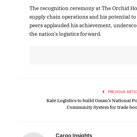
The recognition ceremony at The Orchid Hote
supply chain operations and his potential to
peers applauded his achievement, underscor
October 
the nation’s logistics forward.
Listen t
PREVIOUS ARTIC
Kale Logistics to build Oman’s National Po
Community System for trade boo
Cargo Insights