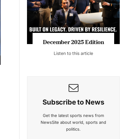
Listen to this article
MAGAZINE 2025 EDITIONS