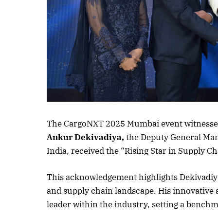
Listen to this a
The CargoNXT 2025 Mumbai event witnessed
Ankur Dekivadiya,
the Deputy General Man
India, received the “Rising Star in Supply C
This acknowledgement highlights Dekivadiya’
and supply chain landscape. His innovative
leader within the industry, setting a benchm