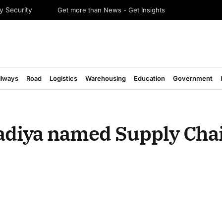
Get more than News - Get Insights
y Security
ilways
Road
Logistics
Warehousing
Education
Government
vadiya named Supply Cha