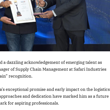
rticle
 a dazzling acknowledgement of emerging talent as
ager of Supply Chain Management at Safari Industries
hain” recognition.
s exceptional promise and early impact on the logistics
 approaches and dedication have marked him as a future
ark for aspiring professionals.