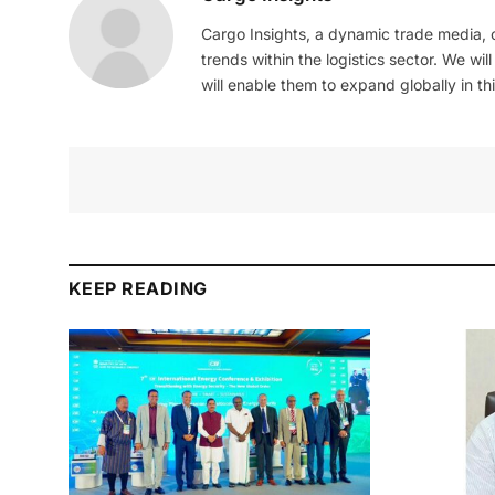
Cargo Insights, a dynamic trade media,
trends within the logistics sector. We wil
will enable them to expand globally in this
KEEP READING