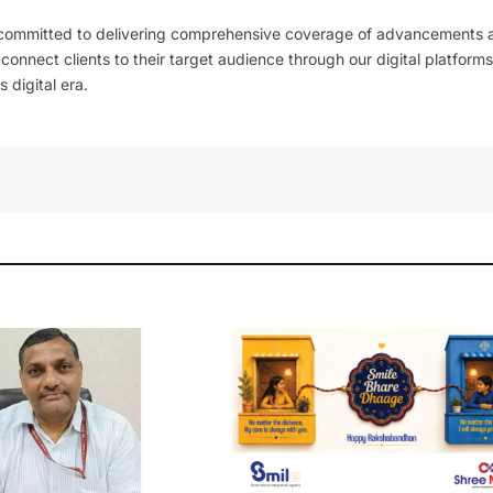
 committed to delivering comprehensive coverage of advancements 
l connect clients to their target audience through our digital platforms
 digital era.