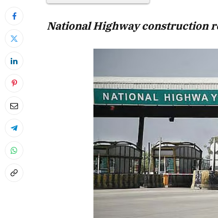
National Highway construction r
April 2026 