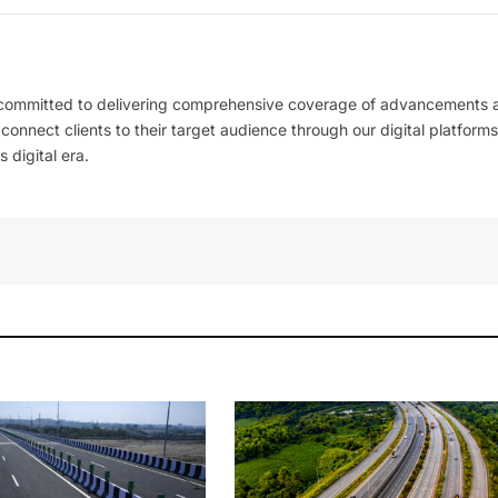
 committed to delivering comprehensive coverage of advancements 
l connect clients to their target audience through our digital platforms
 digital era.