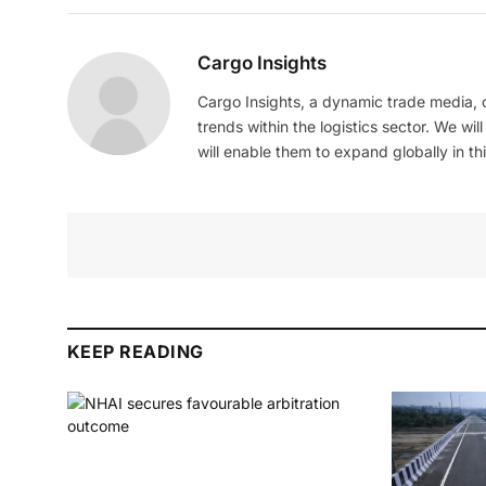
Cargo Insights
Cargo Insights, a dynamic trade media,
trends within the logistics sector. We wil
will enable them to expand globally in this
KEEP READING