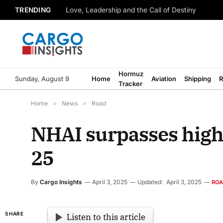
TRENDING
Love, Leadership and the Call of Destiny
Hormuz
Sunday, August 9
Home
Aviation
Shipping
R
Tracker
Home
»
News
»
Road
NHAI surpasses highw
25
By
Cargo Insights
April 3, 2025
Updated:
April 3, 2025
RO
SHARE
Listen to this article