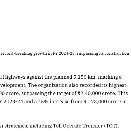
 record-breaking growth in FY 2024-25, surpassing its construction
al Highways against the planned 5,150 km, marking a
evelopment. The organization also recorded its highest-
0 crore, surpassing the target of ₹2,40,000 crore. This
Y 2023-24 and a 45% increase from ₹1,73,000 crore in
 strategies, including Toll Operate Transfer (TOT),