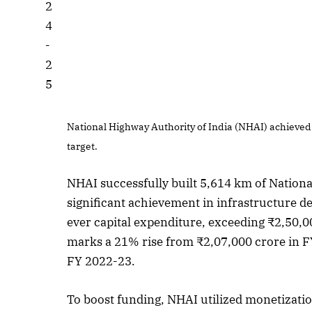
National Highway Authority of India (NHAI) achieved
target.
NHAI successfully built 5,614 km of Nation
significant achievement in infrastructure d
ever capital expenditure, exceeding ₹2,50,00
marks a 21% rise from ₹2,07,000 crore in F
FY 2022-23.
To boost funding, NHAI utilized monetization