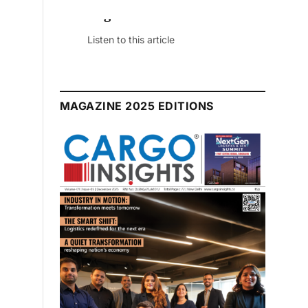
July 2026 Edition