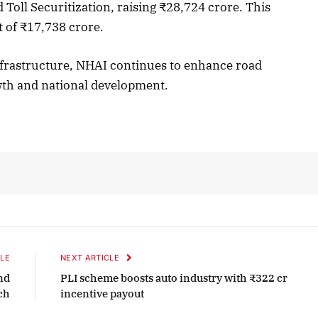
 Toll Securitization, raising ₹28,724 crore. This
t of ₹17,738 crore.
nfrastructure, NHAI continues to enhance road
wth and national development.
LE
NEXT ARTICLE
nd
PLI scheme boosts auto industry with ₹322 cr
ch
incentive payout