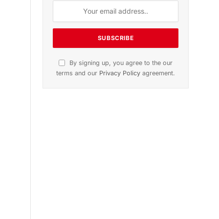
n
November 2025 Edition
Listen to this article
Subscribe to News
Get the latest sports news from
NewsSite about world, sports and
politics.