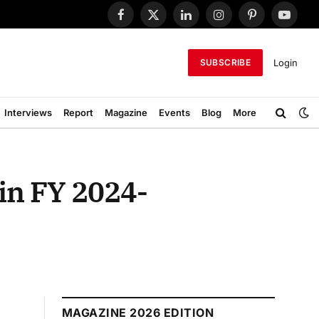
Facebook
X
LinkedIn
Instagram
Pinterest
YouTub
(Twitter)
Login
SUBSCRIBE
Interviews
Report
Magazine
Events
Blog
More
in FY 2024-
MAGAZINE 2026 EDITION