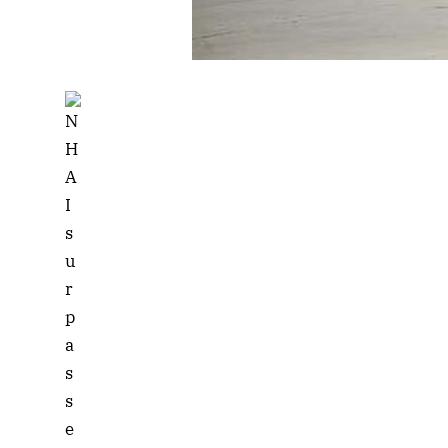
Listen to this a