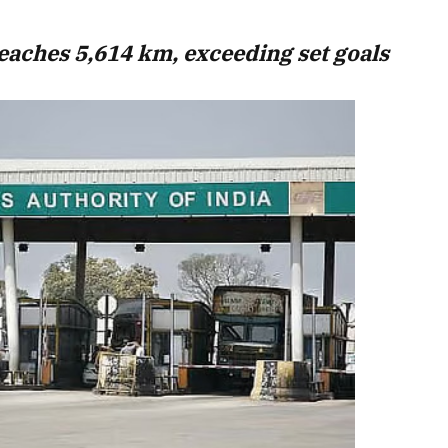
August 2026 Edition
eaches 5,614 km, exceeding set goals
Listen to this article
Edition