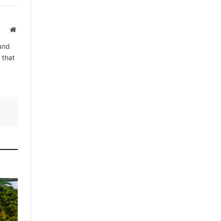
Website
and
 that