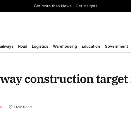
Get more than News - Get Insights
ailways
Road
Logistics
Warehousing
Education
Government
ay construction target 
1 Min Read
AD