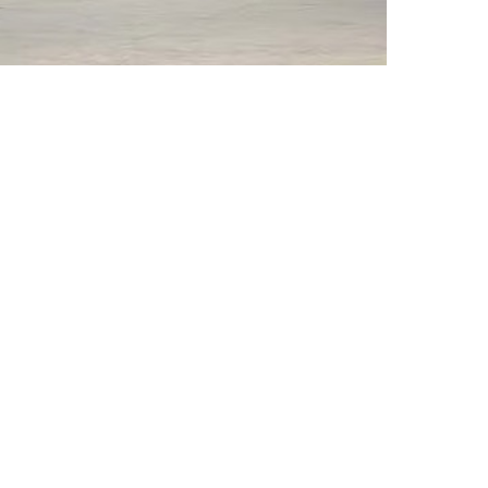
rticle