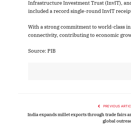
Infrastructure Investment Trust (InvIT), and
included a record single-round InvIT receip
With a strong commitment to world-class i
connectivity, contributing to economic gro
Source: PIB
PREVIOUS ARTIC
India expands millet exports through trade fairs a
global outrea