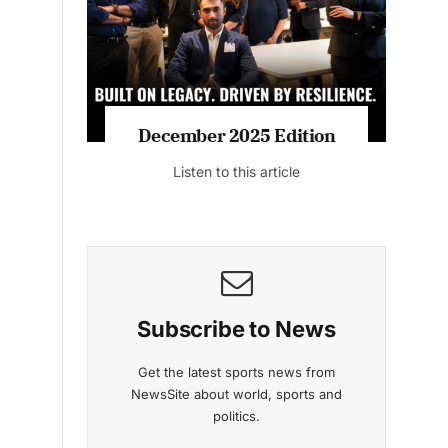
Listen to this article
MAGAZINE 2025 EDITIONS